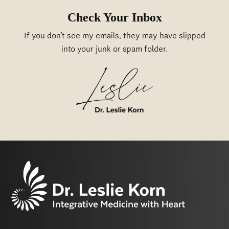
Check Your Inbox
If you don’t see my emails, they may have slipped
into your junk or spam folder.