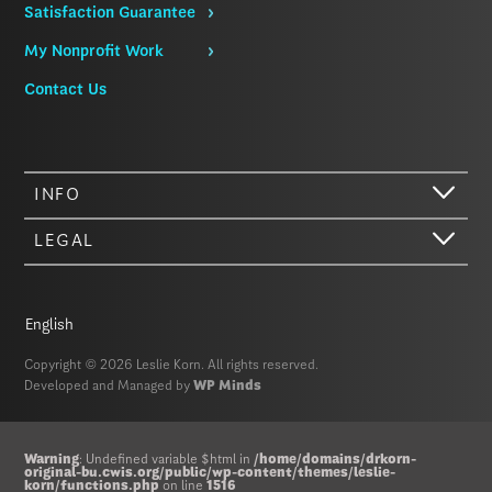
Satisfaction Guarantee
My Nonprofit Work
Contact Us
INFO
LEGAL
English
Copyright © 2026 Leslie Korn. All rights reserved.
Developed and Managed by
WP Minds
Hi there. We just wanted to let you know that our website (like most
Warning
: Undefined variable $html in
/home/domains/drkorn-
original-bu.cwis.org/public/wp-content/themes/leslie-
other sites) stores cookies on your computer. Not real, edible
korn/functions.php
on line
1516