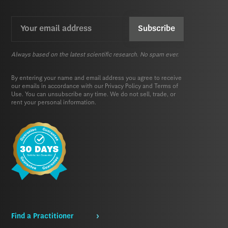
Email
CAPTCHA
(Required)
Always based on the latest scientific research. No spam ever.
By entering your name and email address you agree to receive
our emails in accordance with our
Privacy Policy
and
Terms of
Use.
You can unsubscribe any time. We do not sell, trade, or
rent your personal information.
Find a Practitioner