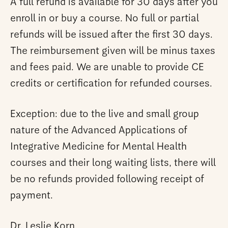
A full refund is available for 30 days after you
enroll in or buy a course. No full or partial
refunds will be issued after the first 30 days.
The reimbursement given will be minus taxes
and fees paid. We are unable to provide CE
credits or certification for refunded courses.
Exception: due to the live and small group
nature of the Advanced Applications of
Integrative Medicine for Mental Health
courses and their long waiting lists, there will
be no refunds provided following receipt of
payment.
Dr. Leslie Korn