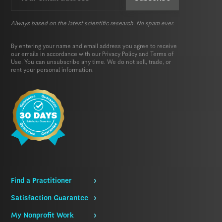
(Required)
Always based on the latest scientific research. No spam ever.
By entering your name and email address you agree to receive
our emails in accordance with our
Privacy Policy
and
Terms of
Use.
You can unsubscribe any time. We do not sell, trade, or
rent your personal information.
Find a Practitioner
Satisfaction Guarantee
My Nonprofit Work