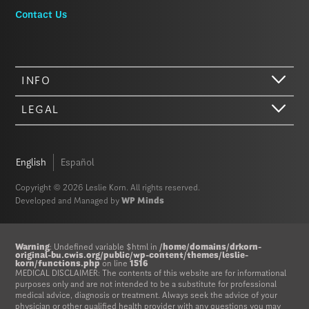
Contact Us
INFO
LEGAL
English
Español
Copyright © 2026 Leslie Korn. All rights reserved.
Developed and Managed by
WP Minds
Hi there. We just wanted to let you know that our website (like most
other sites) stores cookies on your computer. Not real, edible
Warning
: Undefined variable $html in
/home/domains/drkorn-
cookies. That would be fabulous, but we don’t have that tech yet.
original-bu.cwis.org/public/wp-content/themes/leslie-
korn/functions.php
on line
1516
These cookies give you the best possible experience on our website,
MEDICAL DISCLAIMER: The contents of this website are for informational
provide social media features, and help us analyze our traffic. The
purposes only and are not intended to be a substitute for professional
medical advice, diagnosis or treatment. Always seek the advice of your
information we share with Google Analytics is anonymized to protect
physician or other qualified health provider with any questions you may