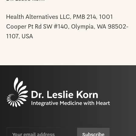
Health Alternatives LLC, PMB 214, 1001
Cooper Pt Rd SW #140, Olympia, WA 98502-
1107, USA
Email
CAPTCHA