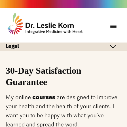
Legal
30-Day Satisfaction
Guarantee
My online
courses
are designed to improve
your health and the health of your clients. I
want you to be happy with what you’ve
learned and spread the word.