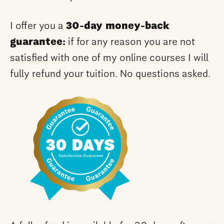
I offer you a
30-day money-back
guarantee:
if for any reason you are not
satisfied with one of my online courses I will
fully refund your tuition. No questions asked.