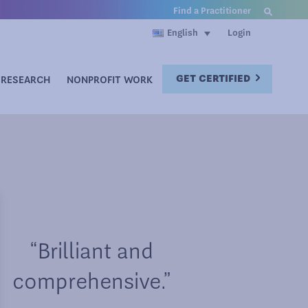
Find a Practitioner
Login
English
GET CERTIFIED
RESEARCH
NONPROFIT WORK
“Brilliant and
comprehensive.”