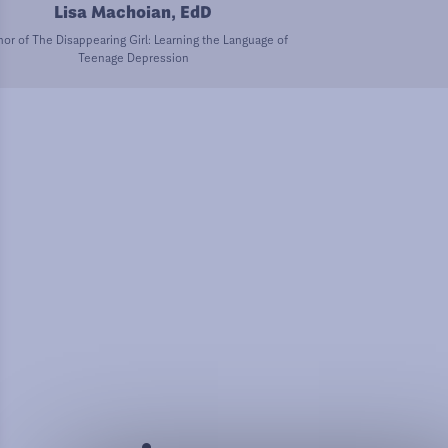
Lisa Machoian, EdD
or of The Disappearing Girl: Learning the Language of
Teenage Depression