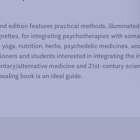
d edition features practical methods, illuminated
ignettes, for integrating psychotherapies with som
yoga, nutrition, herbs, psychedelic medicines, an
tioners and students interested in integrating the i
tary/alternative medicine and 21st-century scien
ealing book is an ideal guide.