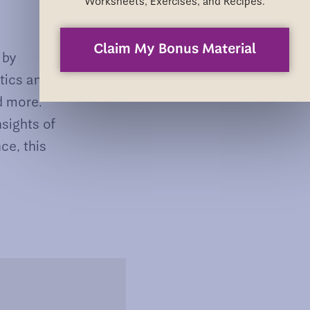
Worksheets, Exercises, and Recipes.
Claim My Bonus Material
 by
atics and
d more.
nsights of
ce, this