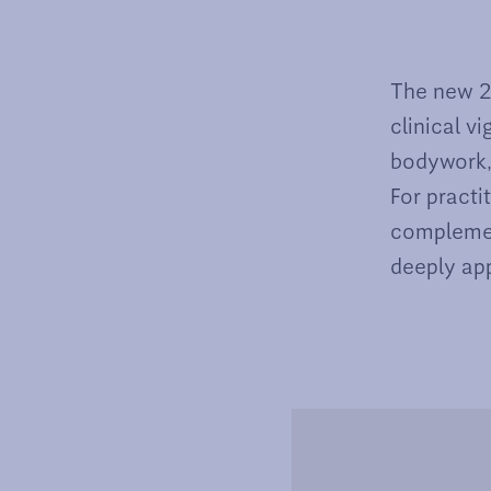
The new 2n
clinical v
bodywork, 
For practi
complemen
deeply app