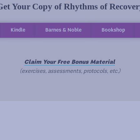
Get Your Copy of Rhythms of Recover
Kindle
Barnes & Noble
Bookshop
Claim Your Free Bonus Material
(exercises, assessments, protocols, etc.)