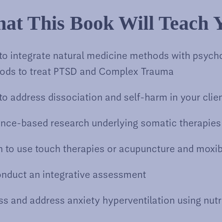
at This Book Will Teach 
to integrate natural medicine methods with psych
ods to treat PTSD and Complex Trauma
o address dissociation and self-harm in your clie
ence-based research underlying somatic therapies
 to use touch therapies or acupuncture and moxi
onduct an integrative assessment
s and address anxiety hyperventilation using nutr