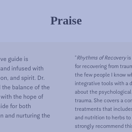
Praise
“
Rhythms of Recovery
i
ve guide is
for recovering from traum
 and infused with
the few people I know w
, and spirit. Dr.
integrative tools with a
 the balance of the
about the psychological
 with the hope of
trauma. She covers a co
uide for both
treatments that include
in and nurturing the
and nutrition to herbs to
strongly recommend this