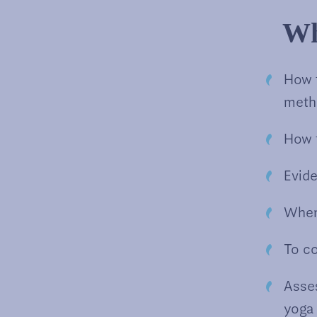
Wh
How 
meth
How t
Evid
When
To c
Asses
yoga