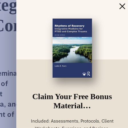
egrative
Complex
eminal
 of
t
Claim Your Free Bonus
Material…
a, and
nt of
Included: Assessments, Protocols, Client