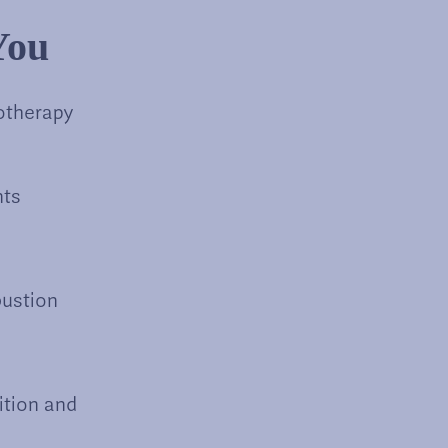
You
otherapy
nts
bustion
ition and