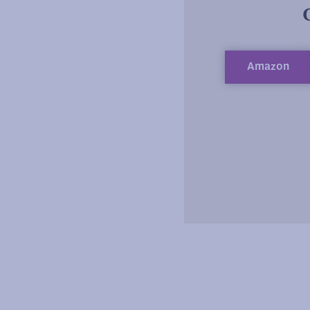
Amazon