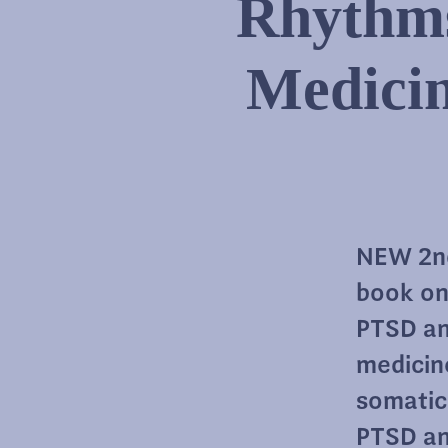
Rhythms
Medici
NEW 2nd
book on
PTSD an
medicin
somatic
PTSD an