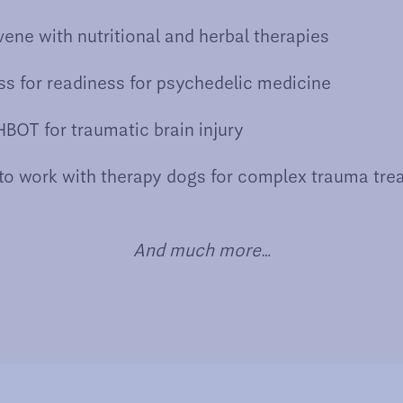
vene with nutritional and herbal therapies
s for readiness for psychedelic medicine
BOT for traumatic brain injury
to work with therapy dogs for complex trauma tre
And much more…