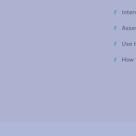
Inter
Asses
Use H
How 