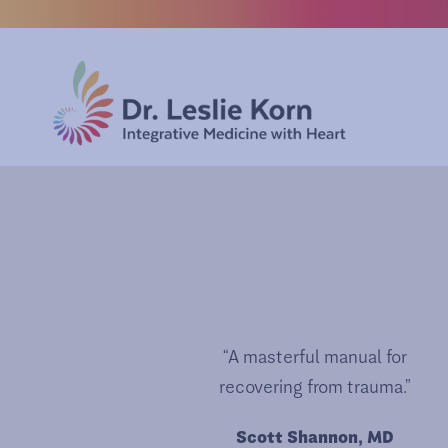
“A masterful manual for
recovering from trauma.”
Scott Shannon, MD