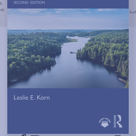
A-
udy
Auth