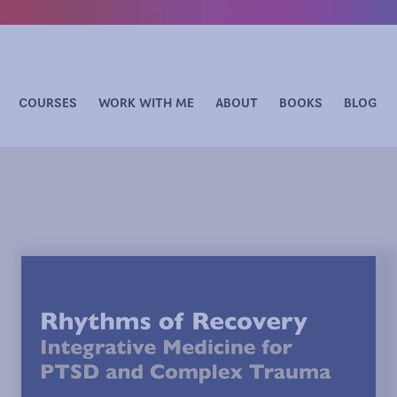
COURSES
WORK WITH ME
ABOUT
BOOKS
BLOG