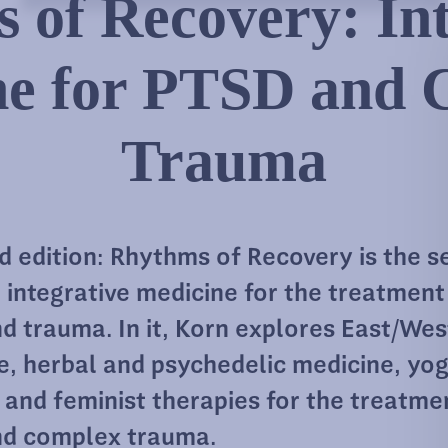
 of Recovery: Int
ne for PTSD and 
Trauma
 edition: Rhythms of Recovery is the s
 integrative medicine for the treatment
d trauma. In it, Korn explores East/Wes
e, herbal and psychedelic medicine, yog
 and feminist therapies for the treatme
d complex trauma.