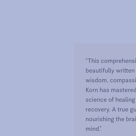
“This comprehensi
beautifully written
wisdom, compassion
Korn has mastered
science of healing
recovery. A true g
nourishing the bra
mind.”