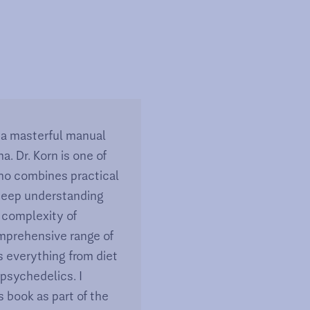
s a masterful manual
a. Dr. Korn is one of
ho combines practical
 deep understanding
 complexity of
mprehensive range of
s everything from diet
 psychedelics. I
 book as part of the