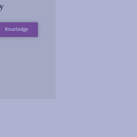
y
Routledge