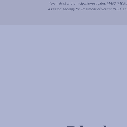
Psychiatrist and principal investigator,
MAPS “MDM
Assisted Therapy for Treatment of Severe PTSD” st