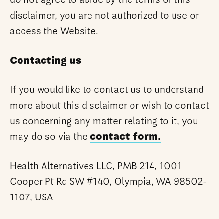
do not agree to abide by the terms of this
disclaimer, you are not authorized to use or
access the Website.
Contacting us
If you would like to contact us to understand
more about this disclaimer or wish to contact
us concerning any matter relating to it, you
may do so via the
contact form.
Health Alternatives LLC, PMB 214, 1001
Cooper Pt Rd SW #140, Olympia, WA 98502-
1107, USA