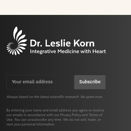
Email
CAPTCHA
(Required)
Always based on the latest scientific research. No spam ever.
By entering your name and email address you agree to receive
our emails in accordance with our
Privacy Policy
and
Terms of
Use.
You can unsubscribe any time. We do not sell, trade, or
rent your personal information.