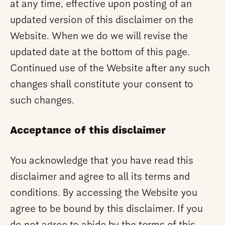
at any time, effective upon posting of an
updated version of this disclaimer on the
Website. When we do we will revise the
updated date at the bottom of this page.
Continued use of the Website after any such
changes shall constitute your consent to
such changes.
Acceptance of this disclaimer
You acknowledge that you have read this
disclaimer and agree to all its terms and
conditions. By accessing the Website you
agree to be bound by this disclaimer. If you