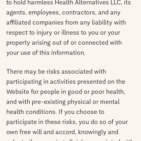
to hold harmless Health Alternatives LLC, its
agents, employees, contractors, and any
affiliated companies from any liability with
respect to injury or illness to you or your
property arising out of or connected with
your use of this information.
There may be risks associated with
participating in activities presented on the
Website for people in good or poor health,
and with pre-existing physical or mental
health conditions. If you choose to
participate in these risks, you do so of your
own free will and accord, knowingly and