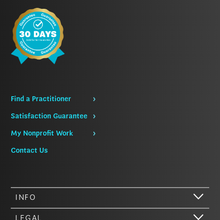
Find a Practitioner
Satisfaction Guarantee
My Nonprofit Work
Contact Us
INFO
LEGAL