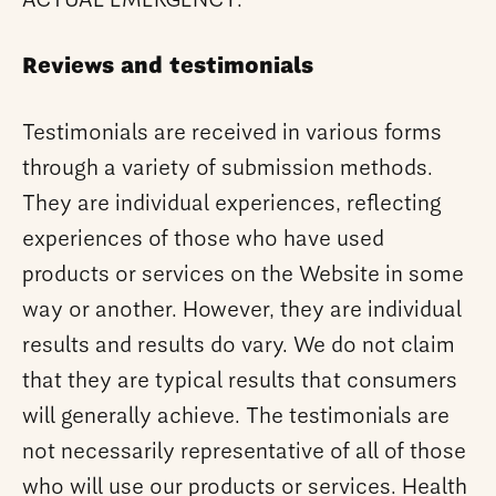
ACTUAL EMERGENCY.
Reviews and testimonials
Testimonials are received in various forms
through a variety of submission methods.
They are individual experiences, reflecting
experiences of those who have used
products or services on the Website in some
way or another. However, they are individual
results and results do vary. We do not claim
that they are typical results that consumers
will generally achieve. The testimonials are
not necessarily representative of all of those
who will use our products or services. Health