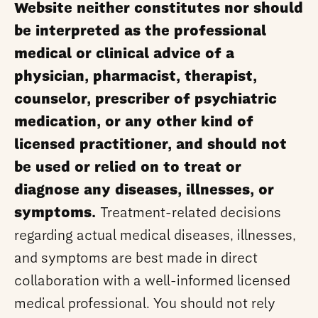
Website neither constitutes nor should
be interpreted as the professional
medical or clinical advice of a
physician, pharmacist, therapist,
counselor, prescriber of psychiatric
medication, or any other kind of
licensed practitioner, and should not
be used or relied on to treat or
diagnose any diseases, illnesses, or
symptoms.
Treatment-related decisions
regarding actual medical diseases, illnesses,
and symptoms are best made in direct
collaboration with a well-informed licensed
medical professional. You should not rely