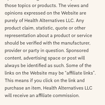
those topics or products. The views and
opinions expressed on the Website are
purely of Health Alternatives LLC. Any
product claim, statistic, quote or other
representation about a product or service
should be verified with the manufacturer,
provider or party in question. Sponsored
content, advertising space or post will
always be identified as such. Some of the
links on the Website may be “affiliate links”.
This means if you click on the link and
purchase an item, Health Alternatives LLC
will receive an affiliate commission.