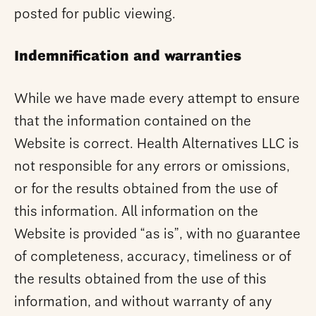
posted for public viewing.
Indemnification and warranties
While we have made every attempt to ensure
that the information contained on the
Website is correct. Health Alternatives LLC is
not responsible for any errors or omissions,
or for the results obtained from the use of
this information. All information on the
Website is provided “as is”, with no guarantee
of completeness, accuracy, timeliness or of
the results obtained from the use of this
information, and without warranty of any