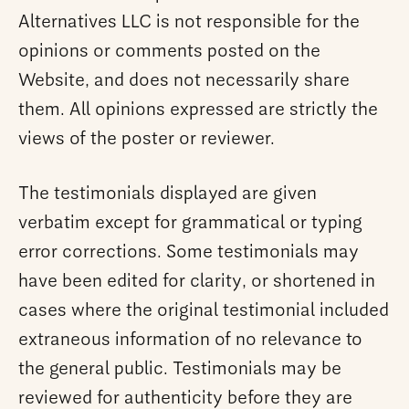
Alternatives LLC is not responsible for the
opinions or comments posted on the
Website, and does not necessarily share
them. All opinions expressed are strictly the
views of the poster or reviewer.
The testimonials displayed are given
verbatim except for grammatical or typing
error corrections. Some testimonials may
have been edited for clarity, or shortened in
cases where the original testimonial included
extraneous information of no relevance to
the general public. Testimonials may be
reviewed for authenticity before they are