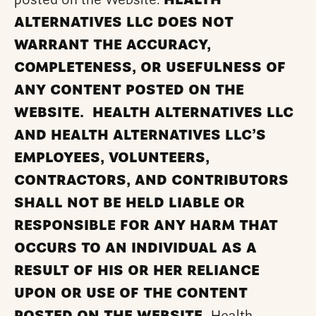
posted on the Website.
HEALTH
ALTERNATIVES LLC DOES NOT
WARRANT THE ACCURACY,
COMPLETENESS, OR USEFULNESS OF
ANY CONTENT POSTED ON THE
WEBSITE. HEALTH ALTERNATIVES LLC
AND HEALTH ALTERNATIVES LLC’S
EMPLOYEES, VOLUNTEERS,
CONTRACTORS, AND CONTRIBUTORS
SHALL NOT BE HELD LIABLE OR
RESPONSIBLE FOR ANY HARM THAT
OCCURS TO AN INDIVIDUAL AS A
RESULT OF HIS OR HER RELIANCE
UPON OR USE OF THE CONTENT