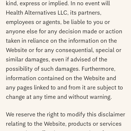
kind, express or implied. In no event will
Health Alternatives LLC, its partners,
employees or agents, be liable to you or
anyone else for any decision made or action
taken in reliance on the information on the
Website or for any consequential, special or
similar damages, even if advised of the
possibility of such damages. Furthermore,
information contained on the Website and
any pages linked to and from it are subject to
change at any time and without warning.
We reserve the right to modify this disclaimer
relating to the Website, products or services