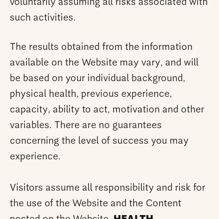
voluntarily assuming all risks associated with
such activities.
The results obtained from the information
available on the Website may vary, and will
be based on your individual background,
physical health, previous experience,
capacity, ability to act, motivation and other
variables. There are no guarantees
concerning the level of success you may
experience.
Visitors assume all responsibility and risk for
the use of the Website and the Content