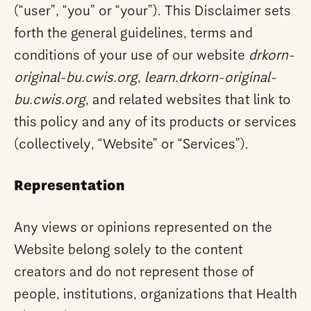
(“user”, “you” or “your”). This Disclaimer sets
forth the general guidelines, terms and
conditions of your use of our website
drkorn-
original-bu.cwis.org
,
learn.drkorn-original-
bu.cwis.org
, and related websites that link to
this policy and any of its products or services
(collectively, “Website” or “Services”).
Representation
Any views or opinions represented on the
Website belong solely to the content
creators and do not represent those of
people, institutions, organizations that Health