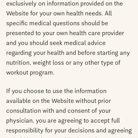
exclusively on information provided on the
Website for your own health needs. All
specific medical questions should be
presented to your own health care provider
and you should seek medical advice
regarding your health and before starting any
nutrition, weight loss or any other type of
workout program.
If you choose to use the information
available on the Website without prior
consultation with and consent of your
physician, you are agreeing to accept full
responsibility for your decisions and agreeing