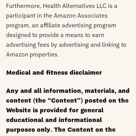
Furthermore, Health Alternatives LLC is a
participant in the Amazon Associates
program, an affiliate advertising program
designed to provide a means to earn
advertising fees by advertising and linking to
Amazon properties.
Medical and fitness disclaimer
Any and all information, materials, and
content (the “Content”) posted on the
Website is provided for general
educational and informational
purposes only. The Content on the