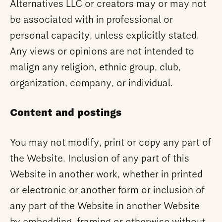
Alternatives LLC or creators may or may not
be associated with in professional or
personal capacity, unless explicitly stated.
Any views or opinions are not intended to
malign any religion, ethnic group, club,
organization, company, or individual.
Content and postings
You may not modify, print or copy any part of
the Website. Inclusion of any part of this
Website in another work, whether in printed
or electronic or another form or inclusion of
any part of the Website in another Website