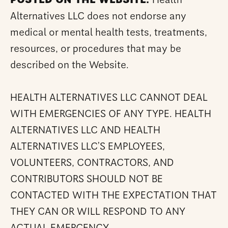
POSTED ON THE WEBSITE.
Health
Alternatives LLC does not endorse any
medical or mental health tests, treatments,
resources, or procedures that may be
described on the Website.
HEALTH ALTERNATIVES LLC CANNOT DEAL
WITH EMERGENCIES OF ANY TYPE. HEALTH
ALTERNATIVES LLC AND HEALTH
ALTERNATIVES LLC’S EMPLOYEES,
VOLUNTEERS, CONTRACTORS, AND
CONTRIBUTORS SHOULD NOT BE
CONTACTED WITH THE EXPECTATION THAT
THEY CAN OR WILL RESPOND TO ANY