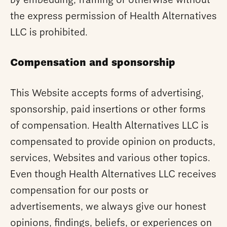
by embedding, framing or otherwise without
the express permission of Health Alternatives
LLC is prohibited.
Compensation and sponsorship
This Website accepts forms of advertising,
sponsorship, paid insertions or other forms
of compensation. Health Alternatives LLC is
compensated to provide opinion on products,
services, Websites and various other topics.
Even though Health Alternatives LLC receives
compensation for our posts or
advertisements, we always give our honest
opinions, findings, beliefs, or experiences on