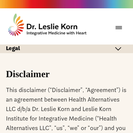
Legal
Disclaimer
This disclaimer (“Disclaimer”, “Agreement”) is
an agreement between Health Alternatives
LLC d/b/a Dr. Leslie Korn and Leslie Korn
Institute for Integrative Medicine (“Health
Alternatives LLC”, “us”, “we” or “our”) and you