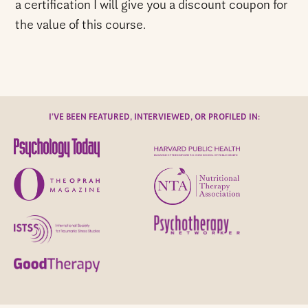
a certification I will give you a discount coupon for
the value of this course.
I’VE BEEN FEATURED, INTERVIEWED, OR PROFILED IN: