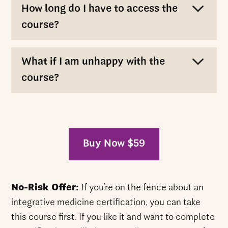
How long do I have to access the
course?
What if I am unhappy with the
course?
Buy Now $59
No-Risk Offer:
If you’re on the fence about an
integrative medicine certification, you can take
this course first. If you like it and want to complete