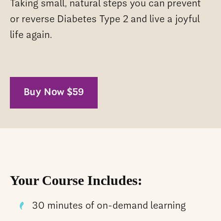
Taking small, natural steps you can prevent
or reverse Diabetes Type 2 and live a joyful
life again.
Buy Now $59
Your Course Includes:
30 minutes of on-demand learning