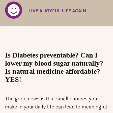
LIVE A JOYFUL LIFE AGAIN
Is Diabetes preventable? Can I
lower my blood sugar naturally?
Is natural medicine affordable?
YES!
The good news is that small choices you
make in your daily life can lead to meaningful