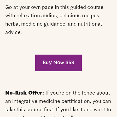
Go at your own pace in this guided course
with relaxation audios, delicious recipes,
herbal medicine guidance, and nutritional
advice.
Buy Now $59
No-Risk Offer:
If you’re on the fence about
an integrative medicine certification, you can
take this course first. If you like it and want to