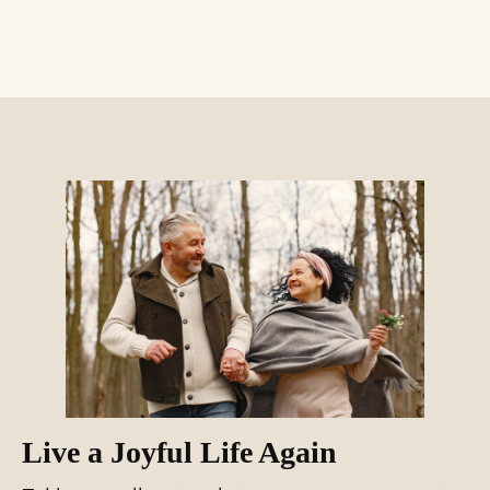
Live a Joyful Life Again