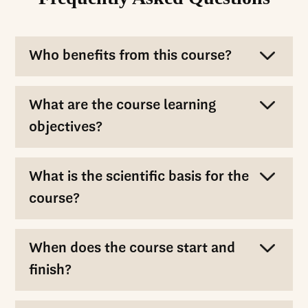
Who benefits from this course?
What are the course learning
objectives?
What is the scientific basis for the
course?
When does the course start and
finish?