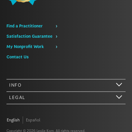
Find a Practitioner
Satisfaction Guarantee
My Nonprofit Work
Contact Us
INFO
LEGAL
English
Español
Copyright © 2026 Leslie Korn. All rights reserved.