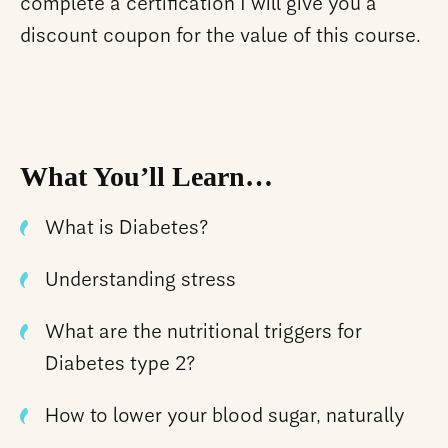
complete a certification I will give you a
discount coupon for the value of this course.
What You’ll Learn…
What is Diabetes?
Understanding stress
What are the nutritional triggers for
Diabetes type 2?
How to lower your blood sugar, naturally