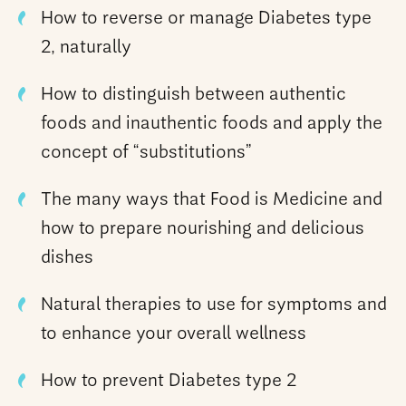
How to reverse or manage Diabetes type
2, naturally
How to distinguish between authentic
foods and inauthentic foods and apply the
concept of “substitutions”
The many ways that Food is Medicine and
how to prepare nourishing and delicious
dishes
Natural therapies to use for symptoms and
to enhance your overall wellness
How to prevent Diabetes type 2