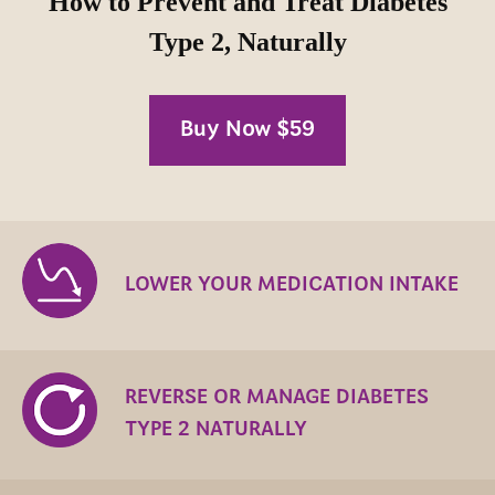
How to Prevent and Treat Diabetes
Type 2, Naturally
Buy Now $59
LOWER YOUR MEDICATION INTAKE
REVERSE OR MANAGE DIABETES
TYPE 2 NATURALLY