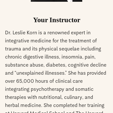
Your Instructor
Dr. Leslie Korn is a renowned expert in
integrative medicine for the treatment of
trauma and its physical sequelae including
chronic digestive illness, insomnia, pain,
substance abuse, diabetes, cognitive decline
and “unexplained illnesses.” She has provided
over 65,000 hours of clinical care
integrating psychotherapy and somatic
therapies with nutritional, culinary, and
herbal medicine. She completed her training