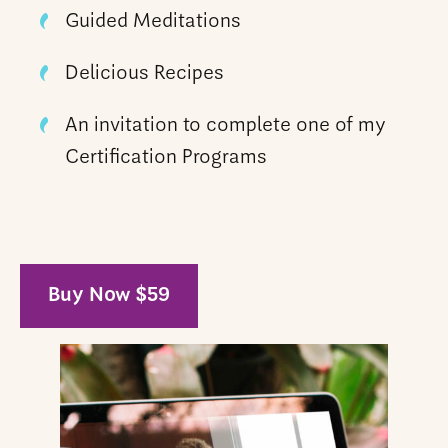
Guided Meditations
Delicious Recipes
An invitation to complete one of my
Certification Programs
Buy Now $59