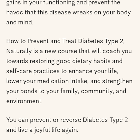
gains in your functioning and prevent the
havoc that this disease wreaks on your body
and mind.
How to Prevent and Treat Diabetes Type 2,
Naturally is a new course that will coach you
towards restoring good dietary habits and
self-care practices to enhance your life,
lower your medication intake, and strengthen
your bonds to your family, community, and
environment.
You can prevent or reverse Diabetes Type 2
and live a joyful life again.