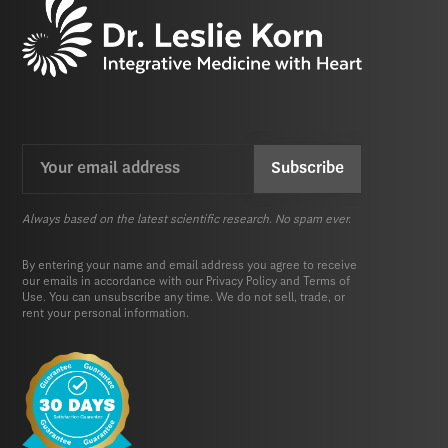
Email
CAPTCHA
(Required)
Always based on the latest scientific research. No spam ever.
By entering your name and email address you agree to receive
our emails in accordance with our
Privacy Policy
and
Terms of
Use.
You can unsubscribe any time. We do not sell, trade, or
rent your personal information.