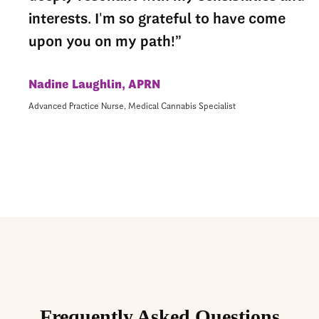
interests. I'm so grateful to have come
upon you on my path!”
Nadine Laughlin, APRN
Advanced Practice Nurse, Medical Cannabis Specialist
Frequently Asked Questions