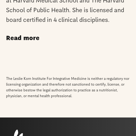
at Harvard Medical School and The Harvard
School of Public Health. She is licensed and
board certified in 4 clinical disciplines.
Read more
The Leslie Korn Institute For Integrative Medicine is neither a regulatory nor
licensing organization and therefore not sanctioned to certify, license, or
otherwise bestow the legal authorization to practice as a nutritionist,
physician, or mental health professional.