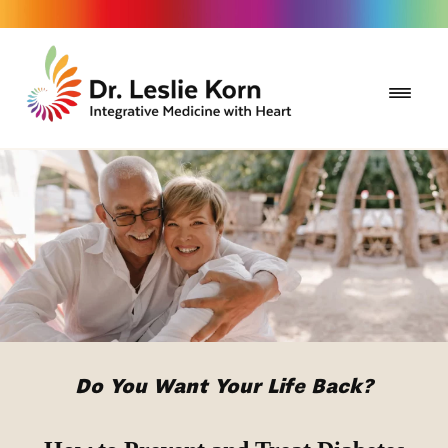
Do You Want Your Life Back?