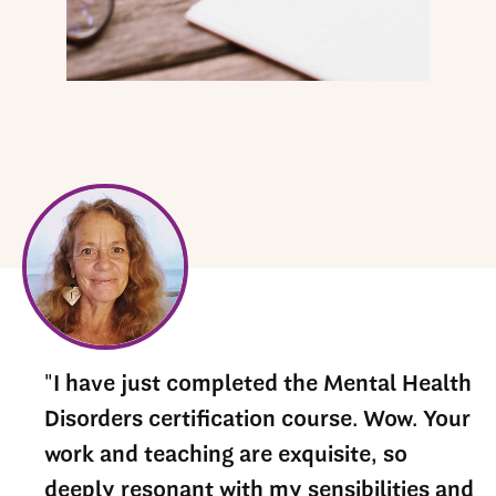
he
"I have just completed the Mental Health
Disorders certification course. Wow. Your
nd
work and teaching are exquisite, so
deeply resonant with my sensibilities and