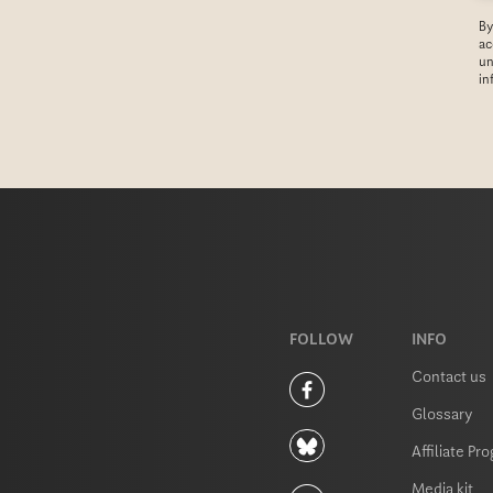
T
By
C
ac
H
un
in
A
FOLLOW
INFO
Contact us
Glossary
Affiliate Pr
Media kit