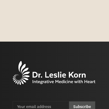
Email
CAPTCHA