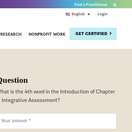
Find a Practitioner
Login
English
GET CERTIFIED
RESEARCH
NONPROFIT WORK
Question
hat is the 4th word in the Introduction of Chapter
, Integrative Assessment?