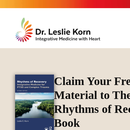
Claim Your Fr
Material to Th
Rhythms of Re
Book