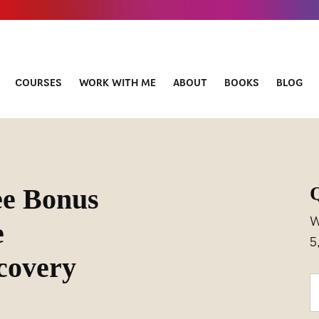
COURSES
WORK WITH ME
ABOUT
BOOKS
BLOG
ee Bonus
W
e
5
covery
Y
o