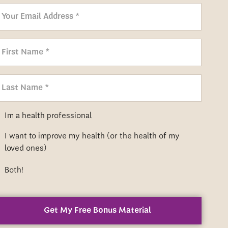
m
Im a health professional
I want to improve my health (or the health of my
m
loved ones)
m
Both!