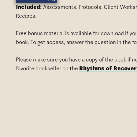
Included:
Assessments, Protocols, Client Worksh
Recipes.
Free bonus material is available for download if y
book. To get access, answer the question in the f
Please make sure you have a copy of the book if n
favorite bookseller on the
Rhythms of Recover