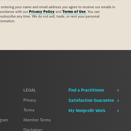
 entering your name and email address you agree to receive our emails in
cordance with our
Privacy Policy
and
Terms of Use
.
You can
subscribe any time. We do not sell, trade, or rent your personal
formation.
LEGAL
Find a Practitioner
Privacy
Satisfaction Guarantee
Terms
My Nonprofit Work
ogram
Member Terms
Disclaimer