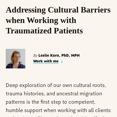
Addressing Cultural Barriers
when Working with
Traumatized Patients
By
Leslie Korn, PhD, MPH
Work with me
Deep exploration of our own cultural roots,
trauma histories, and ancestral migration
patterns is the first step to competent,
humble support when working with all clients