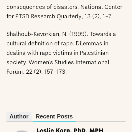
consequences of disasters. National Center
for PTSD Research Quarterly, 13 (2), 1–7.
Shalhoub-Kevorkian, N. (1999). Towards a
cultural definition of rape: Dilemmas in
dealing with rape victims in Palestinian
society. Women’s Studies International
Forum, 22 (2), 157–173.
Author
Recent Posts
Leslie Korn, PhD, MPH