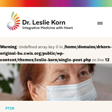
Warning
: Undefined array key 0 in
/home/domains/drkorn-
original-bu.cwis.org/public/wp-
content/themes/leslie-korn/single-post.php
on line
12
PTSD