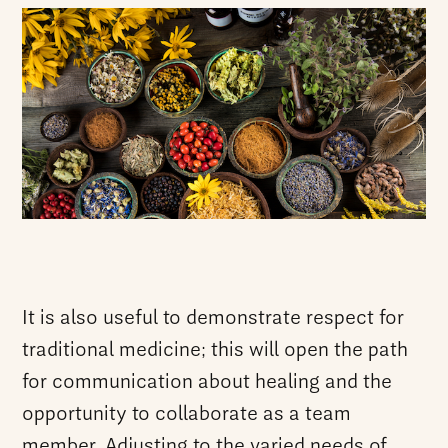
It is also useful to demonstrate respect for
traditional medicine; this will open the path
for communication about healing and the
opportunity to collaborate as a team
member. Adjusting to the varied needs of