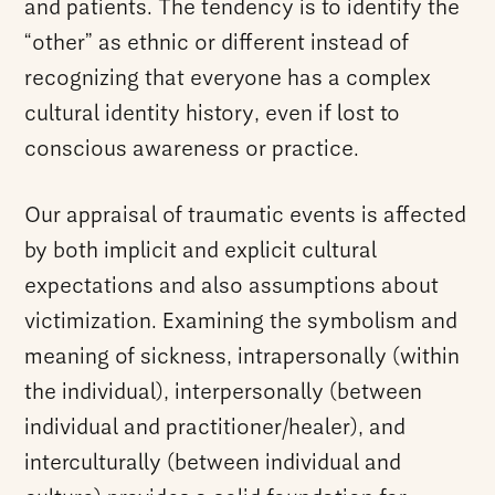
and patients. The tendency is to identify the
“other” as ethnic or different instead of
recognizing that everyone has a complex
cultural identity history, even if lost to
conscious awareness or practice.
Our appraisal of traumatic events is affected
by both implicit and explicit cultural
expectations and also assumptions about
victimization. Examining the symbolism and
meaning of sickness, intrapersonally (within
the individual), interpersonally (between
individual and practitioner/healer), and
interculturally (between individual and