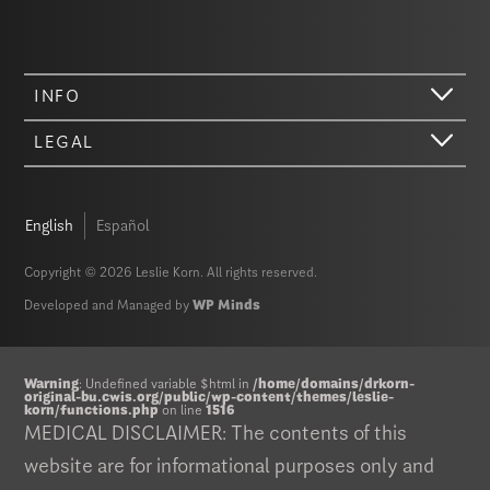
INFO
LEGAL
English
Español
Copyright © 2026 Leslie Korn. All rights reserved.
Developed and Managed by
WP Minds
Warning
: Undefined variable $html in
/home/domains/drkorn-
original-bu.cwis.org/public/wp-content/themes/leslie-
korn/functions.php
on line
1516
MEDICAL DISCLAIMER: The contents of this
website are for informational purposes only and