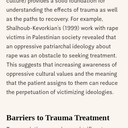
culture) provides a solid foundation for
understanding the effects of trauma as well
as the paths to recovery. For example,
Shalhoub-Kevorkian’s (1999) work with rape
victims in Palestinian society revealed that
an oppressive patriarchal ideology about
rape was an obstacle to seeking treatment.
This suggests that increasing awareness of
oppressive cultural values and the meaning
that the patient assigns to them can reduce
the perpetuation of victimizing ideologies.
Barriers to Trauma Treatment