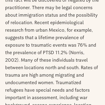
this fact will be discovered or negated by the
practitioner. There may be legal concerns
about immigration status and the possibility
of relocation. Recent epidemiological
research from urban Mexico, for example,
suggests that a lifetime prevalence of
exposure to traumatic events was 76% and
the prevalence of PTSD 11.2% (Norris,
2002). Many of these individuals travel
between locations north and south. Rates of
trauma are high among migrating and
undocumented women. Traumatized
refugees have special needs and factors
important in assessment, including war