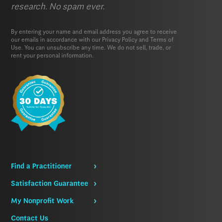
research. No spam ever.
By entering your name and email address you agree to receive
our emails in accordance with our
Privacy Policy
and
Terms of
Use.
You can unsubscribe any time. We do not sell, trade, or
rent your personal information.
Find a Practitioner
Satisfaction Guarantee
My Nonprofit Work
Contact Us