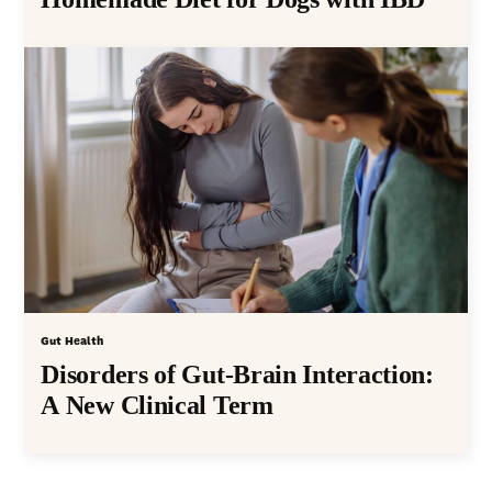
Gut Health
Disorders of Gut-Brain Interaction:
A New Clinical Term