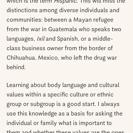
which is the term
Hispanic
. This will miss the
distinctions among diverse individuals and
communities: between a Mayan refugee
from the war in Guatemala who speaks two
languages,
Ixil
and Spanish, or a middle-
class business owner from the border of
Chihuahua, Mexico, who left the drug war
behind.
Learning about body language and cultural
values within a specific culture or ethnic
group or subgroup is a good start. I always
use this knowledge as a basis for asking the
individual or family what is important to
them and whether these values are the ones