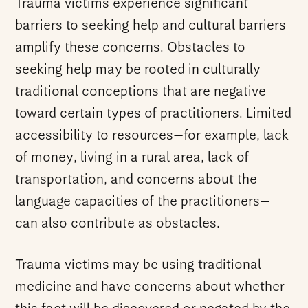
Trauma victims experience significant
barriers to seeking help and cultural barriers
amplify these concerns. Obstacles to
seeking help may be rooted in culturally
traditional conceptions that are negative
toward certain types of practitioners. Limited
accessibility to resources—for example, lack
of money, living in a rural area, lack of
transportation, and concerns about the
language capacities of the practitioners—
can also contribute as obstacles.
Trauma victims may be using traditional
medicine and have concerns about whether