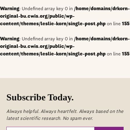
Warning
: Undefined array key 0 in
/home/domains/drkorn-
original-bu.cwis.org/public/wp-
content/themes/leslie-korn/single-post.php
on line
155
Warning
: Undefined array key 0 in
/home/domains/drkorn-
original-bu.cwis.org/public/wp-
content/themes/leslie-korn/single-post.php
on line
155
Subscribe Today.
Always helpful. Always heartfelt. Always based on the
latest scientific research. No spam ever.