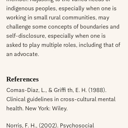
indigenous peoples, especially when one is
working in small rural communities, may
challenge some concepts of boundaries and
self-disclosure, especially when one is
asked to play multiple roles, including that of
an advocate.
References
Comas-Diaz, L., & Griffi th, E. H. (1988).
Clinical guidelines in cross-cultural mental
health. New York: Wiley.
Norris, F. H., (2002). Psychosocial