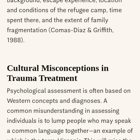
background, escape experience, location
and conditions of the refugee camp, time
spent there, and the extent of family
fragmentation (Comas-Diaz & Griffith,
1988).
Cultural Misconceptions in
Trauma Treatment
Psychological assessment is often based on
Western concepts and diagnoses. A
common misunderstanding in assessing
individuals is to lump people who may speak
a common language together—an example of