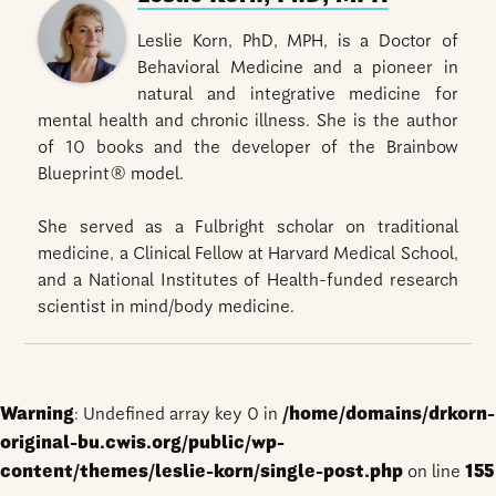
Leslie Korn, PhD, MPH, is a Doctor of
Behavioral Medicine and a pioneer in
natural and integrative medicine for
mental health and chronic illness. She is the author
of 10 books and the developer of the Brainbow
Blueprint® model.
She served as a Fulbright scholar on traditional
medicine, a Clinical Fellow at Harvard Medical School,
and a National Institutes of Health-funded research
scientist in mind/body medicine.
Warning
: Undefined array key 0 in
/home/domains/drkorn-
original-bu.cwis.org/public/wp-
content/themes/leslie-korn/single-post.php
on line
155