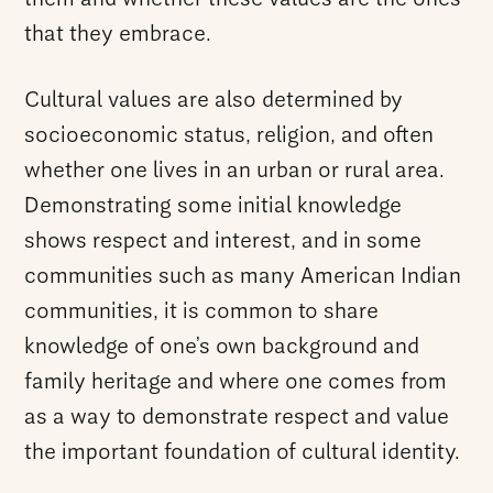
that they embrace.
Cultural values are also determined by
socioeconomic status, religion, and often
whether one lives in an urban or rural area.
Demonstrating some initial knowledge
shows respect and interest, and in some
communities such as many American Indian
communities, it is common to share
knowledge of one’s own background and
family heritage and where one comes from
as a way to demonstrate respect and value
the important foundation of cultural identity.