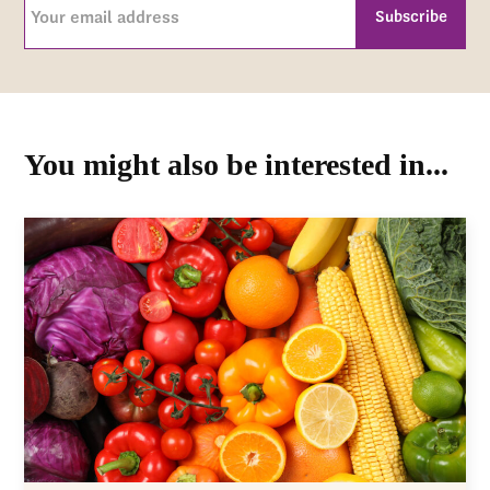
Your
email
address
CAPTCHA
(Required)
You might also be interested in...