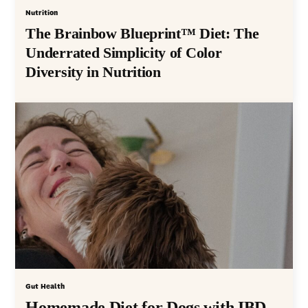
Nutrition
The Brainbow Blueprint™ Diet: The
Underrated Simplicity of Color
Diversity in Nutrition
Gut Health
Homemade Diet for Dogs with IBD