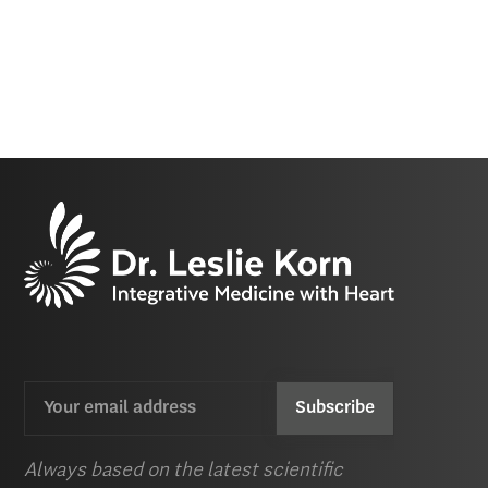
Email
CAPTCHA
(Required)
Always based on the latest scientific