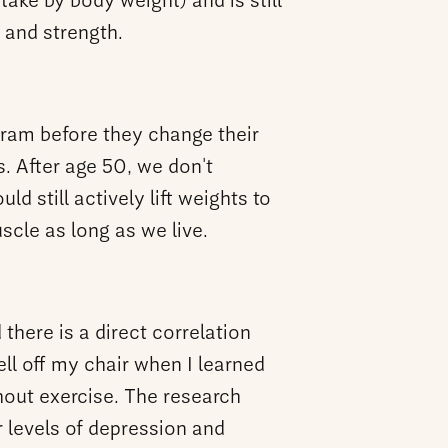
take by body weight) and is still
e and strength.
ogram before they change their
. After age 50, we don't
d still actively lift weights to
cle as long as we live.
there is a direct correlation
ll off my chair when I learned
hout exercise. The research
r levels of depression and