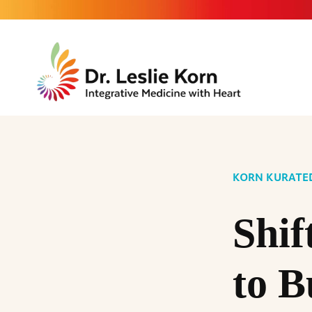
KORN KURATE
Shif
to B