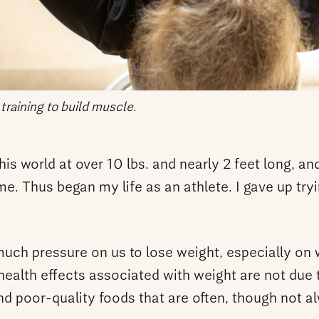
 training to build muscle.
his world at over 10 lbs. and nearly 2 feet long, an
e. Thus began my life as an athlete. I gave up tryi
much pressure on us to lose weight, especially on 
health effects associated with weight are not due t
d poor-quality foods that are often, though not al