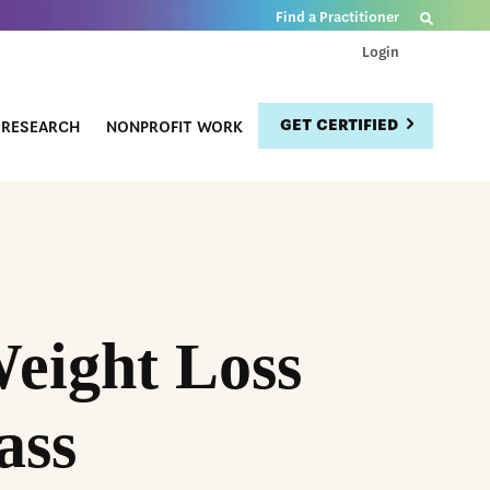
Find a Practitioner
Login
GET CERTIFIED
RESEARCH
NONPROFIT WORK
Weight Loss
ass