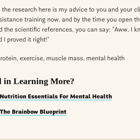
 the research here is my advice to you and your cli
sistance training now, and by the time you open t
d the scientific references, you can say: "Aww, I 
 I proved it right!"
protein, exercise, muscle mass, mental health
d in Learning More?
Nutrition Essentials For Mental Health
The Brainbow Blueprint