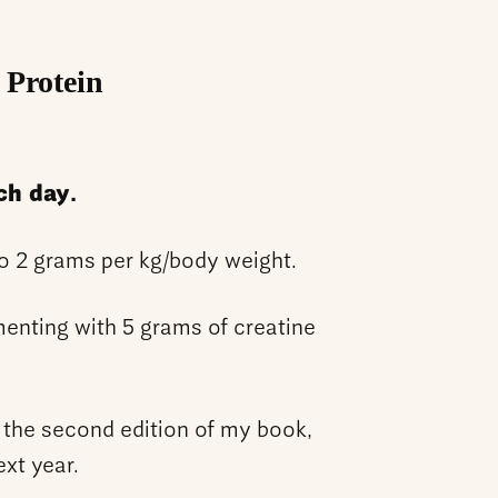
 Protein
ch day.
to 2 grams per kg/body weight.
enting with 5 grams of creatine
 the second edition of my book,
ext year.