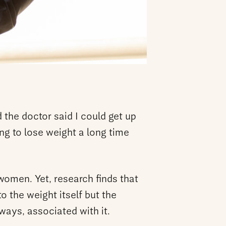
d the doctor said I could get up
ng to lose weight a long time
women. Yet, research finds that
o the weight itself but the
ways, associated with it.