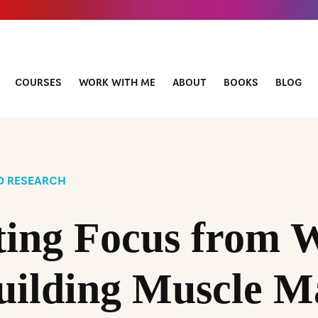
COURSES
WORK WITH ME
ABOUT
BOOKS
BLOG
D RESEARCH
ting Focus from 
uilding Muscle M