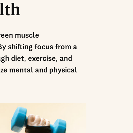
lth
tween muscle
y shifting focus from a
gh diet, exercise, and
ize mental and physical