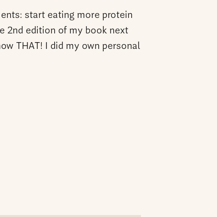
ents: start eating more protein
he 2nd edition of my book next
know THAT! I did my own personal