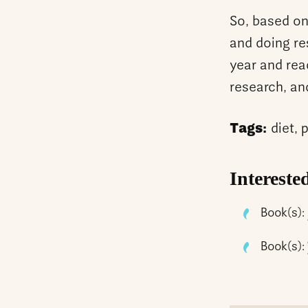
So, based on
and doing re
year and rea
research, and
Tags:
diet, 
Intereste
Book(s):
Book(s):