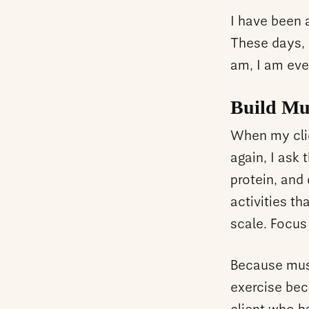
I have been 
These days, I
am, I am eve
Build Mu
When my clie
again, I ask
protein, and
activities t
scale. Focus
Because musc
exercise bec