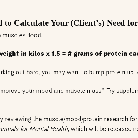
l to Calculate Your (Client’s) Need for
e muscles' food.
eight in kilos x 1.5 = # grams of protein ea
orking out hard, you may want to bump protein up 
o improve your mood and muscle mass? Try supplem
.
ly reviewing the muscle/mood/protein research for
sentials for Mental Health
, which will be released n