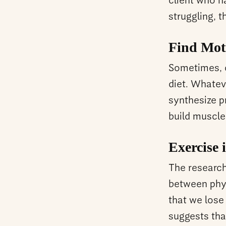
client who ha
struggling, 
Find Mot
Sometimes, c
diet. Whatev
synthesize pr
build muscle
Exercise 
The research 
between phys
that we lose
suggests tha