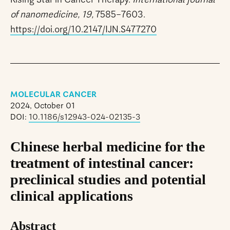
of nanomedicine, 19,
7585–7603.
https://doi.org/10.2147/IJN.S477270
MOLECULAR CANCER
2024, October 01
DOI:
10.1186/s12943-024-02135-3
Chinese herbal medicine for the
treatment of intestinal cancer:
preclinical studies and potential
clinical applications
Abstract