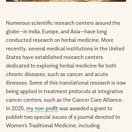
Numerous scientific research centers around the
globe—in India, Europe, and Asia—have long
conducted research on herbal medicine. More
recently, several medical institutions in the United
States have established research centers
dedicated to exploring herbal medicine for both
chronic diseases, such as cancer, and acute
illnesses. Some of this translational research is now
being applied in treatment protocols at integrative
cancer centers, such as the Cancer Care Alliance.
In 2025,
my non-profit
was awarded a grant to
publish two special issues of a journal devoted to
Women’s Traditional Medicine, including