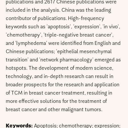
publications and 2617 Chinese publications were
included in the analysis. China was the leading
contributor of publications. High-frequency
keywords such as 'apoptosis', 'expression', 'in vivo',
'chemotherapy', 'triple-negative breast cancer',
and 'lymphedema' were identified from English and
Chinese publications; 'epithelial mesenchymal
transition' and 'network pharmacology' emerged as
hotspots. The development of modern science,
technology, and in-depth research can result in
broader prospects for the research and application
of TCM in breast cancer treatment, resulting in
more effective solutions for the treatment of
breast cancer and other malignant tumors.
Keywords:
Apoptosis; chemotherapy; expression;