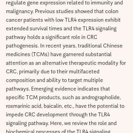
regulate gene expression related to immunity and
malignancy. Previous studies showed that colon
cancer patients with low TLR4 expression exhibit
extended survival times and the TLR4 signaling
pathway holds a significant role in CRC
pathogenesis. In recent years, traditional Chinese
medicines (TCMs) have garnered substantial
attention as an alternative therapeutic modality for
CRC, primarily due to their multifaceted
composition and ability to target multiple
pathways. Emerging evidence indicates that
specific TCM products, such as andrographolide,
rosmarinic acid, baicalin, etc., have the potential to
impede CRC development through the TLR4
signaling pathway. Here, we review the role and
biochemical processes of the TLR4 signaling