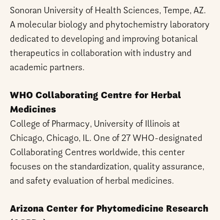
Sonoran University of Health Sciences, Tempe, AZ.
A molecular biology and phytochemistry laboratory
dedicated to developing and improving botanical
therapeutics in collaboration with industry and
academic partners.
WHO Collaborating Centre for Herbal
Medicines
College of Pharmacy, University of Illinois at
Chicago, Chicago, IL. One of 27 WHO-designated
Collaborating Centres worldwide, this center
focuses on the standardization, quality assurance,
and safety evaluation of herbal medicines.
Arizona Center for Phytomedicine Research