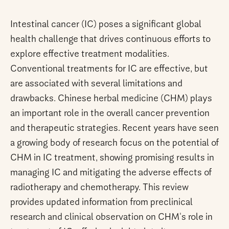
Intestinal cancer (IC) poses a significant global
health challenge that drives continuous efforts to
explore effective treatment modalities.
Conventional treatments for IC are effective, but
are associated with several limitations and
drawbacks. Chinese herbal medicine (CHM) plays
an important role in the overall cancer prevention
and therapeutic strategies. Recent years have seen
a growing body of research focus on the potential of
CHM in IC treatment, showing promising results in
managing IC and mitigating the adverse effects of
radiotherapy and chemotherapy. This review
provides updated information from preclinical
research and clinical observation on CHM's role in