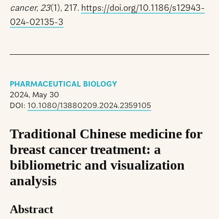
cancer, 23
(1), 217.
https://doi.org/10.1186/s12943-
024-02135-3
PHARMACEUTICAL BIOLOGY
2024, May 30
DOI:
10.1080/13880209.2024.2359105
Traditional Chinese medicine for
breast cancer treatment: a
bibliometric and visualization
analysis
Abstract