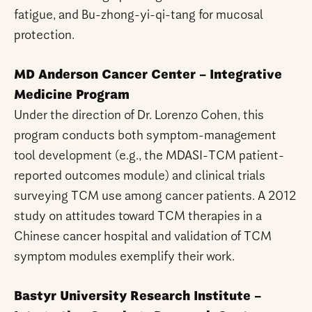
fatigue, and Bu-zhong-yi-qi-tang for mucosal
protection.
MD Anderson Cancer Center – Integrative
Medicine Program
Under the direction of Dr. Lorenzo Cohen, this
program conducts both symptom-management
tool development (e.g., the MDASI-TCM patient-
reported outcomes module) and clinical trials
surveying TCM use among cancer patients. A 2012
study on attitudes toward TCM therapies in a
Chinese cancer hospital and validation of TCM
symptom modules exemplify their work.
Bastyr University Research Institute –