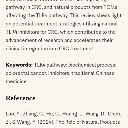
pathway in CRC, and natural products from TCMs
affecting the TLR4 pathway. This review sheds light
on potential treatment strategies utilizing natural
TLR4 inhibitors for CRC, which contributes to the
advancement of research and accelerates their
clinical integration into CRC treatment.
Keywords:
TLR4 pathway; biochemical process;
colorectal cancer; inhibitors; traditional Chinese
medicine.
Reference
Luo, Y., Zhang, G., Hu, C., Huang, L., Wang, D., Chen,
Z., & Wang, Y. (2024). The Role of Natural Products