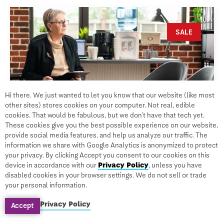
SALE
Hi there. We just wanted to let you know that our website (like most
other sites) stores cookies on your computer. Not real, edible
cookies. That would be fabulous, but we don’t have that tech yet.
These cookies give you the best possible experience on our website,
provide social media features, and help us analyze our traffic. The
information we share with Google Analytics is anonymized to protect
your privacy. By clicking Accept you consent to our cookies on this
device in accordance with our
Privacy Policy
, unless you have
CERTIFICATION
disabled cookies in your browser settings. We do not sell or trade
your personal information.
Mental Health Disorders
Privacy Policy
Accept