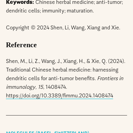
Keywords:
Chinese herbal medicine; anti-tumor;
dendritic cells; immunity; maturation.
Copyright © 2024 Shen, Li, Wang, Xiang and Xie.
Reference
Shen, M., Li, Z., Wang, J., Xiang, H., & Xie, Q. (2024).
Traditional Chinese herbal medicine: harnessing
dendritic cells for anti-tumor benefits.
Frontiers in
immunology, 15,
1408474.
https://doi.org/10.3389/fimmu.2024.1408474