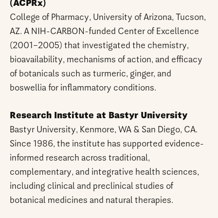
(ACPRx)
College of Pharmacy, University of Arizona, Tucson,
AZ. A NIH-CARBON-funded Center of Excellence
(2001–2005) that investigated the chemistry,
bioavailability, mechanisms of action, and efficacy
of botanicals such as turmeric, ginger, and
boswellia for inflammatory conditions.
Research Institute at Bastyr University
Bastyr University, Kenmore, WA & San Diego, CA.
Since 1986, the institute has supported evidence-
informed research across traditional,
complementary, and integrative health sciences,
including clinical and preclinical studies of
botanical medicines and natural therapies.