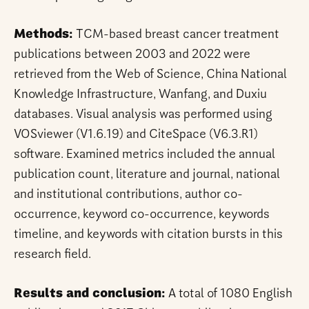
Methods:
TCM-based breast cancer treatment
publications between 2003 and 2022 were
retrieved from the Web of Science, China National
Knowledge Infrastructure, Wanfang, and Duxiu
databases. Visual analysis was performed using
VOSviewer (V1.6.19) and CiteSpace (V6.3.R1)
software. Examined metrics included the annual
publication count, literature and journal, national
and institutional contributions, author co-
occurrence, keyword co-occurrence, keywords
timeline, and keywords with citation bursts in this
research field.
Results and conclusion:
A total of 1080 English