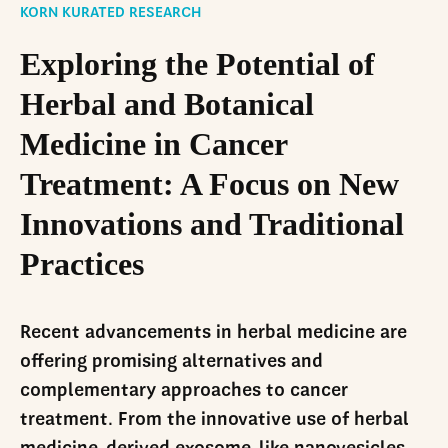
LinkedIn
KORN KURATED RESEARCH
Exploring the Potential of
Herbal and Botanical
Medicine in Cancer
Treatment: A Focus on New
Innovations and Traditional
Practices
Recent advancements in herbal medicine are
offering promising alternatives and
complementary approaches to cancer
treatment. From the innovative use of herbal