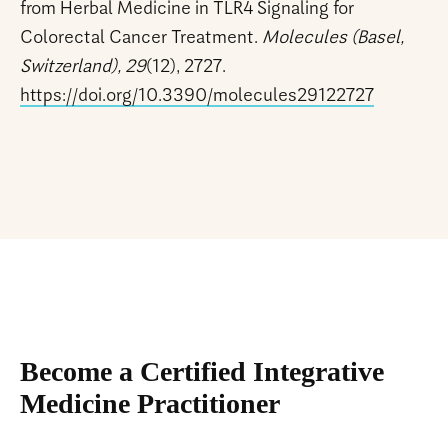
from Herbal Medicine in TLR4 Signaling for
Colorectal Cancer Treatment.
Molecules (Basel,
Switzerland), 29
(12), 2727.
https://doi.org/10.3390/molecules29122727
Become a Certified Integrative
Medicine Practitioner