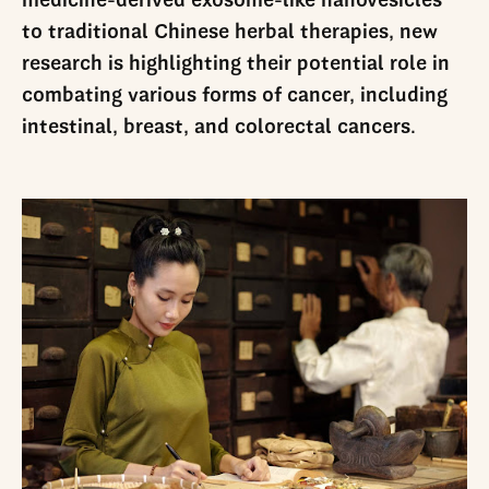
medicine-derived exosome-like nanovesicles
to traditional Chinese herbal therapies, new
research is highlighting their potential role in
combating various forms of cancer, including
intestinal, breast, and colorectal cancers.