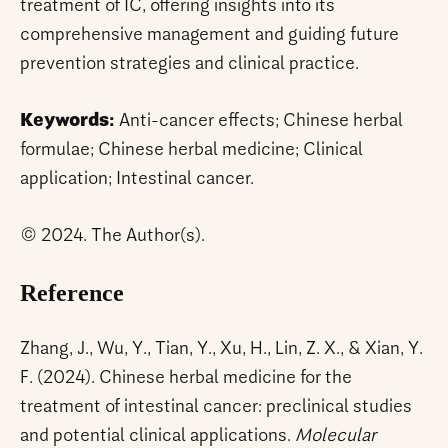
treatment of IC, offering insights into its
comprehensive management and guiding future
prevention strategies and clinical practice.
Keywords:
Anti-cancer effects; Chinese herbal
formulae; Chinese herbal medicine; Clinical
application; Intestinal cancer.
© 2024. The Author(s).
Reference
Zhang, J., Wu, Y., Tian, Y., Xu, H., Lin, Z. X., & Xian, Y.
F. (2024). Chinese herbal medicine for the
treatment of intestinal cancer: preclinical studies
and potential clinical applications.
Molecular