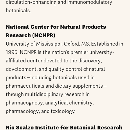
circulation-enhancing and immunomodulatory
botanicals.
National Center for Natural Products
Research (NCNPR)
University of Mississippi, Oxford, MS. Established in
1995, NCNPR is the nation’s premier university-
affiliated center devoted to the discovery,
development, and quality control of natural
products—including botanicals used in
pharmaceuticals and dietary supplements—
through multidisciplinary research in
pharmacognosy, analytical chemistry,
pharmacology, and toxicology.
Ric Scalzo Institute for Botanical Research