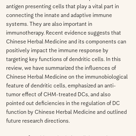
antigen presenting cells that play a vital part in
connecting the innate and adaptive immune
systems. They are also important in
immunotherapy. Recent evidence suggests that
Chinese Herbal Medicine and its components can
positively impact the immune response by
targeting key functions of dendritic cells. In this
review, we have summarized the influences of
Chinese Herbal Medicine on the immunobiological
feature of dendritic cells, emphasized an anti-
tumor effect of CHM-treated DCs, and also
pointed out deficiencies in the regulation of DC
function by Chinese Herbal Medicine and outlined
future research directions.