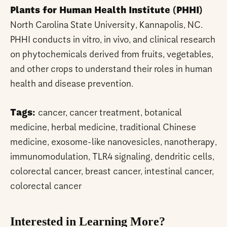
Plants for Human Health Institute (PHHI)
North Carolina State University, Kannapolis, NC.
PHHI conducts in vitro, in vivo, and clinical research
on phytochemicals derived from fruits, vegetables,
and other crops to understand their roles in human
health and disease prevention.
Tags:
cancer, cancer treatment, botanical
medicine, herbal medicine, traditional Chinese
medicine, exosome-like nanovesicles, nanotherapy,
immunomodulation, TLR4 signaling, dendritic cells,
colorectal cancer, breast cancer, intestinal cancer,
colorectal cancer
Interested in Learning More?