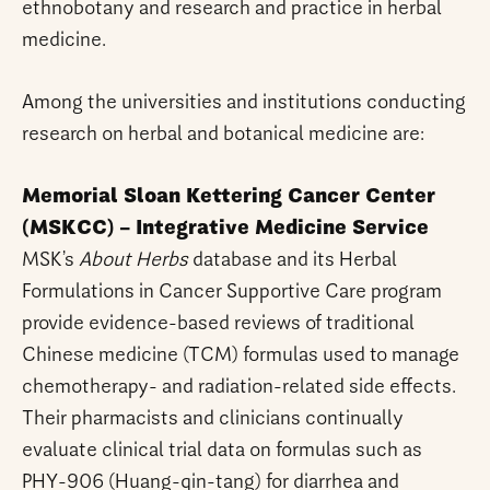
ethnobotany and research and practice in herbal
medicine.
Among the universities and institutions conducting
research on herbal and botanical medicine are:
Memorial Sloan Kettering Cancer Center
(MSKCC) – Integrative Medicine Service
MSK’s
About Herbs
database and its Herbal
Formulations in Cancer Supportive Care program
provide evidence-based reviews of traditional
Chinese medicine (TCM) formulas used to manage
chemotherapy- and radiation-related side effects.
Their pharmacists and clinicians continually
evaluate clinical trial data on formulas such as
PHY-906 (Huang-qin-tang) for diarrhea and