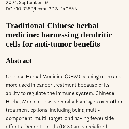
2024, September 19
DOI:
10.3389/fimmu.2024.1408474
Traditional Chinese herbal
medicine: harnessing dendritic
cells for anti-tumor benefits
Abstract
Chinese Herbal Medicine (CHM) is being more and
more used in cancer treatment because of its
ability to regulate the immune system. Chinese
Herbal Medicine has several advantages over other
treatment options, including being multi-
component, multi-target, and having fewer side
effects. Dendritic cells (DCs) are specialized