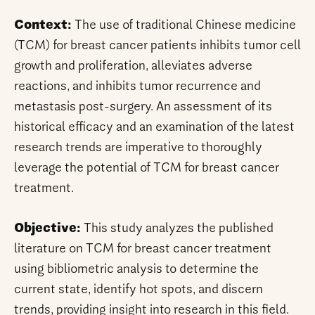
Context:
The use of traditional Chinese medicine
(TCM) for breast cancer patients inhibits tumor cell
growth and proliferation, alleviates adverse
reactions, and inhibits tumor recurrence and
metastasis post-surgery. An assessment of its
historical efficacy and an examination of the latest
research trends are imperative to thoroughly
leverage the potential of TCM for breast cancer
treatment.
Objective:
This study analyzes the published
literature on TCM for breast cancer treatment
using bibliometric analysis to determine the
current state, identify hot spots, and discern
trends, providing insight into research in this field.