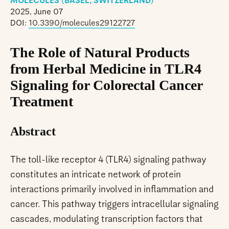
MOLECULES (BASEL, SWITZERLAND)
2025, June 07
DOI:
10.3390/molecules29122727
The Role of Natural Products
from Herbal Medicine in TLR4
Signaling for Colorectal Cancer
Treatment
Abstract
The toll-like receptor 4 (TLR4) signaling pathway
constitutes an intricate network of protein
interactions primarily involved in inflammation and
cancer. This pathway triggers intracellular signaling
cascades, modulating transcription factors that