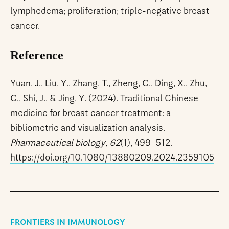
lymphedema; proliferation; triple-negative breast
cancer.
Reference
Yuan, J., Liu, Y., Zhang, T., Zheng, C., Ding, X., Zhu,
C., Shi, J., & Jing, Y. (2024). Traditional Chinese
medicine for breast cancer treatment: a
bibliometric and visualization analysis.
Pharmaceutical biology, 62
(1), 499–512.
https://doi.org/10.1080/13880209.2024.2359105
FRONTIERS IN IMMUNOLOGY