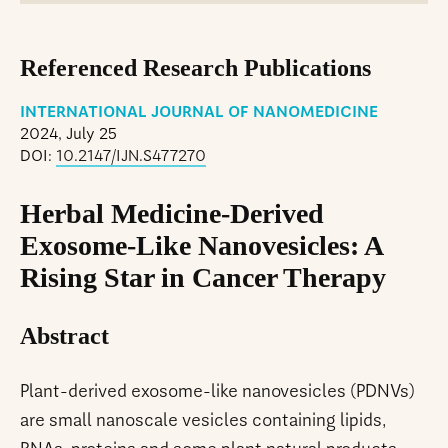
Referenced Research Publications
INTERNATIONAL JOURNAL OF NANOMEDICINE
2024, July 25
DOI:
10.2147/IJN.S477270
Herbal Medicine-Derived
Exosome-Like Nanovesicles: A
Rising Star in Cancer Therapy
Abstract
Plant-derived exosome-like nanovesicles (PDNVs)
are small nanoscale vesicles containing lipids,