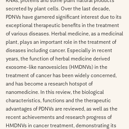
RNAs, proteins and some plant natural products
secreted by plant cells. Over the last decade,
PDNVs have garnered significant interest due to its
exceptional therapeutic benefits in the treatment
of various diseases. Herbal medicine, as a medicinal
plant, plays an important role in the treatment of
diseases including cancer. Especially in recent
years, the function of herbal medicine derived
exosome-like nanovesicles (HMDNVs) in the
treatment of cancer has been widely concerned,
and has become a research hotspot of
nanomedicine. In this review, the biological
characteristics, functions and the therapeutic
advantages of PDNVs are reviewed, as well as the
recent achievements and research progress of
HMDNVs in cancer treatment, demonstrating its