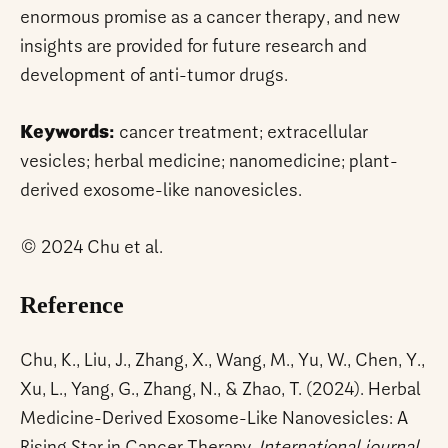
enormous promise as a cancer therapy, and new
insights are provided for future research and
development of anti-tumor drugs.
Keywords:
cancer treatment; extracellular
vesicles; herbal medicine; nanomedicine; plant-
derived exosome-like nanovesicles.
© 2024 Chu et al.
Reference
Chu, K., Liu, J., Zhang, X., Wang, M., Yu, W., Chen, Y.,
Xu, L., Yang, G., Zhang, N., & Zhao, T. (2024). Herbal
Medicine-Derived Exosome-Like Nanovesicles: A
Rising Star in Cancer Therapy.
International journal