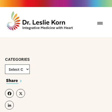
CATEGORIES
Share
Facebook
X