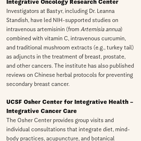
Integrative Oncology Research Center
Investigators at Bastyr, including Dr. Leanna
Standish, have led NIH-supported studies on
intravenous artemisinin (from
Artemisia annua
)
combined with vitamin C, intravenous curcumin,
and traditional mushroom extracts (e.g., turkey tail)
as adjuncts in the treatment of breast, prostate,
and other cancers. The institute has also published
reviews on Chinese herbal protocols for preventing
secondary breast cancer.
UCSF Osher Center for Integrative Health –
Integrative Cancer Care
The Osher Center provides group visits and
individual consultations that integrate diet, mind-
body practices, acupuncture, and botanical