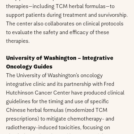
therapies—including TCM herbal formulas—to
support patients during treatment and survivorship.
The center also collaborates on clinical protocols
to evaluate the safety and efficacy of these
therapies.
University of Washington – Integrative
Oncology Guides
The University of Washington’s oncology
integrative clinic and its partnership with Fred
Hutchinson Cancer Center have produced clinical
guidelines for the timing and use of specific
Chinese herbal formulas (modernized TCM
prescriptions) to mitigate chemotherapy- and
radiotherapy-induced toxicities, focusing on