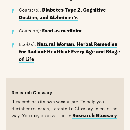
Course(s):
Diabetes Type 2, Cognitive
Decline, and Alzheimer’s
Course(s):
Food as medicine
Book(s):
Natural Woman: Herbal Remedies
for Radiant Health at Every Age and Stage
of Life
Research Glossary
Research has its own vocabulary. To help you
decipher research, I created a Glossary to ease the
way. You may access it here:
Research Glossary