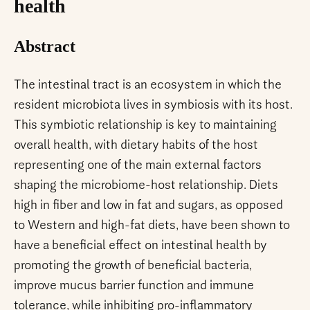
health
Abstract
The intestinal tract is an ecosystem in which the
resident microbiota lives in symbiosis with its host.
This symbiotic relationship is key to maintaining
overall health, with dietary habits of the host
representing one of the main external factors
shaping the microbiome-host relationship. Diets
high in fiber and low in fat and sugars, as opposed
to Western and high-fat diets, have been shown to
have a beneficial effect on intestinal health by
promoting the growth of beneficial bacteria,
improve mucus barrier function and immune
tolerance, while inhibiting pro-inflammatory