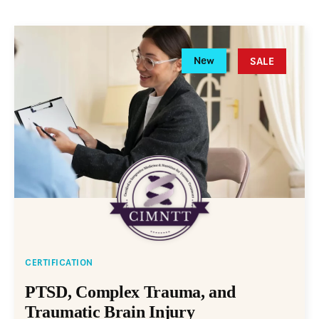
New
SALE
CERTIFICATION
PTSD, Complex Trauma, and
Traumatic Brain Injury