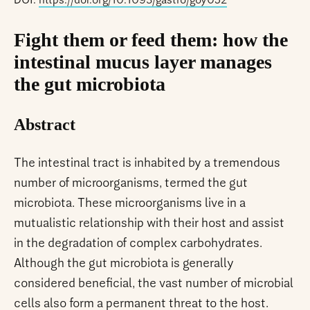
DOI:
https://doi.org/10.1093/gastro/goy052
Fight them or feed them: how the
intestinal mucus layer manages
the gut microbiota
Abstract
The intestinal tract is inhabited by a tremendous
number of microorganisms, termed the gut
microbiota. These microorganisms live in a
mutualistic relationship with their host and assist
in the degradation of complex carbohydrates.
Although the gut microbiota is generally
considered beneficial, the vast number of microbial
cells also form a permanent threat to the host.