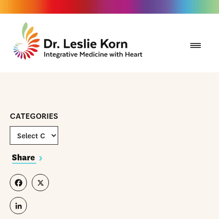
CATEGORIES
Share
Facebook
X