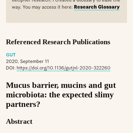
decipher research, I created a Glossary to ease the
way. You may access it here:
Research Glossary
Referenced Research Publications
GUT
2020, September 11
DOI:
https://doi.org/10.1136/gutjnl-2020-322260
Mucus barrier, mucins and gut
microbiota: the expected slimy
partners?
Abstract