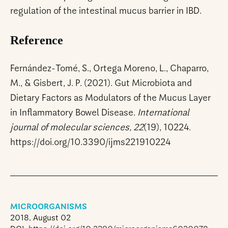
regulation of the intestinal mucus barrier in IBD.
Reference
Fernández-Tomé, S., Ortega Moreno, L., Chaparro,
M., & Gisbert, J. P. (2021). Gut Microbiota and
Dietary Factors as Modulators of the Mucus Layer
in Inflammatory Bowel Disease.
International
journal of molecular sciences, 22
(19), 10224.
https://doi.org/10.3390/ijms221910224
MICROORGANISMS
2018, August 02