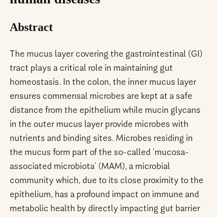
Abstract
The mucus layer covering the gastrointestinal (GI)
tract plays a critical role in maintaining gut
homeostasis. In the colon, the inner mucus layer
ensures commensal microbes are kept at a safe
distance from the epithelium while mucin glycans
in the outer mucus layer provide microbes with
nutrients and binding sites. Microbes residing in
the mucus form part of the so-called 'mucosa-
associated microbiota' (MAM), a microbial
community which, due to its close proximity to the
epithelium, has a profound impact on immune and
metabolic health by directly impacting gut barrier