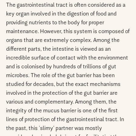
The gastrointestinal tract is often considered as a
key organ involved in the digestion of food and
providing nutrients to the body for proper
maintenance. However, this system is composed of
organs that are extremely complex. Among the
different parts, the intestine is viewed as an
incredible surface of contact with the environment
and is colonised by hundreds of trillions of gut
microbes. The role of the gut barrier has been
studied for decades, but the exact mechanisms
involved in the protection of the gut barrier are
various and complementary. Among them, the
integrity of the mucus barrier is one of the first
lines of protection of the gastrointestinal tract. In
the past, this 'slimy' partner was mostly