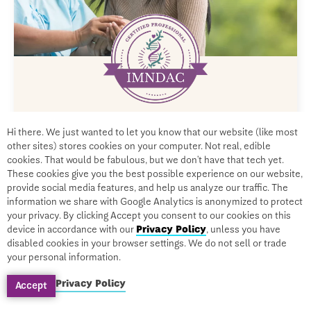
CERTIFICATION
Hi there. We just wanted to let you know that our website (like most
Diabetes Type 2, Cognitive Decline,
other sites) stores cookies on your computer. Not real, edible
cookies. That would be fabulous, but we don’t have that tech yet.
and Alzheimer’s
These cookies give you the best possible experience on our website,
provide social media features, and help us analyze our traffic. The
information we share with Google Analytics is anonymized to protect
your privacy. By clicking Accept you consent to our cookies on this
device in accordance with our
Privacy Policy
, unless you have
By Leslie Korn, PhD, MPH
disabled cookies in your browser settings. We do not sell or trade
your personal information.
On-Demand
$999
$199
Privacy Policy
Accept