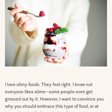
I love slimy foods. They feel right. I know not
everyone likes slime—some people even get
grossed out by it. However, I want to convince you
why you should embrace this type of food, or at