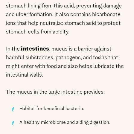
stomach lining from this acid, preventing damage
and ulcer formation. It also contains bicarbonate
ions that help neutralize stomach acid to protect
stomach cells from acidity.
In the
intestines
, mucus is a barrier against
harmful substances, pathogens, and toxins that
might enter with food and also helps lubricate the
intestinal walls.
The mucus in the large intestine provides:
Habitat for beneficial bacteria.
A healthy microbiome and aiding digestion.