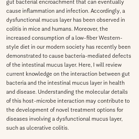
gut bacterial encroachment that can eventually
cause inflammation and infection. Accordingly, a
dysfunctional mucus layer has been observed in
colitis in mice and humans. Moreover, the
increased consumption of a low-fiber Western-
style diet in our modern society has recently been
demonstrated to cause bacteria-mediated defects
of the intestinal mucus layer. Here, I will review
current knowledge on the interaction between gut
bacteria and the intestinal mucus layer in health
and disease. Understanding the molecular details
of this host-microbe interaction may contribute to
the development of novel treatment options for
diseases involving a dysfunctional mucus layer,
such as ulcerative colitis.