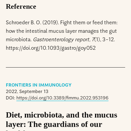
Reference
Schroeder B. O. (2019). Fight them or feed them:
how the intestinal mucus layer manages the gut
microbiota.
Gastroenterology report, 7
(1), 3–12.
https://doi.org/10.1093/gastro/goy052
FRONTIERS IN IMMUNOLOGY
2022, September 13
DOI:
https://doi.org/10.3389/fimmu.2022.953196
Diet, microbiota, and the mucus
layer: The guardians of our