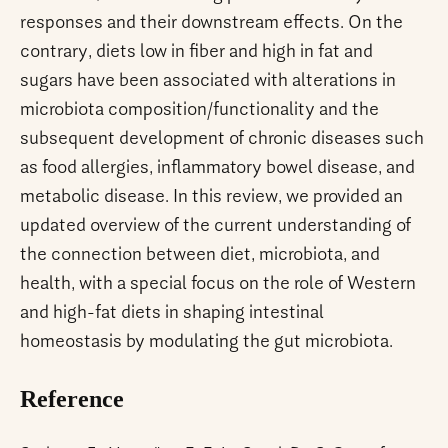
responses and their downstream effects. On the
contrary, diets low in fiber and high in fat and
sugars have been associated with alterations in
microbiota composition/functionality and the
subsequent development of chronic diseases such
as food allergies, inflammatory bowel disease, and
metabolic disease. In this review, we provided an
updated overview of the current understanding of
the connection between diet, microbiota, and
health, with a special focus on the role of Western
and high-fat diets in shaping intestinal
homeostasis by modulating the gut microbiota.
Reference