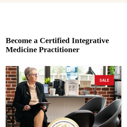
Become a Certified Integrative
Medicine Practitioner
SALE