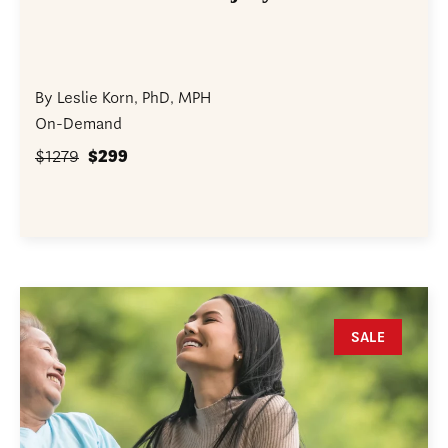
By Leslie Korn, PhD, MPH
On-Demand
$1279
$299
SALE