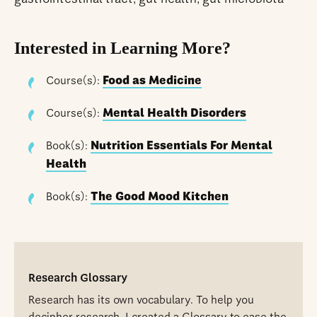
Interested in Learning More?
Course(s):
Food as Medicine
Course(s):
Mental Health Disorders
Book(s):
Nutrition Essentials For Mental
Health
Book(s):
The Good Mood Kitchen
Research Glossary
Research has its own vocabulary. To help you