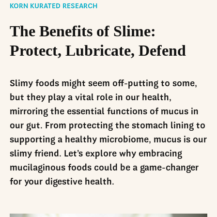
LinkedIn
KORN KURATED RESEARCH
The Benefits of Slime:
Protect, Lubricate, Defend
Slimy foods might seem off-putting to some,
but they play a vital role in our health,
mirroring the essential functions of mucus in
our gut. From protecting the stomach lining to
supporting a healthy microbiome, mucus is our
slimy friend. Let’s explore why embracing
mucilaginous foods could be a game-changer
for your digestive health.