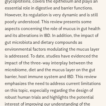
glycoproteins, covers the epithelium and plays an
essential role in digestive and barrier functions.
However, its regulation is very dynamic and is still
poorly understood. This review presents some
aspects concerning the role of mucus in gut health
and its alterations in IBD. In addition, the impact of
gut microbiota and dietary compounds as
environmental factors modulating the mucus layer
is addressed. To date, studies have evidenced the
impact of the three-way interplay between the
microbiome, diet and the mucus layer on the gut
barrier, host immune system and IBD. This review
emphasizes the need to address current limitations
on this topic, especially regarding the design of
robust human trials and highlights the potential
interest of improving our understanding of the