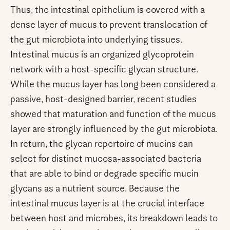
Thus, the intestinal epithelium is covered with a
dense layer of mucus to prevent translocation of
the gut microbiota into underlying tissues.
Intestinal mucus is an organized glycoprotein
network with a host-specific glycan structure.
While the mucus layer has long been considered a
passive, host-designed barrier, recent studies
showed that maturation and function of the mucus
layer are strongly influenced by the gut microbiota.
In return, the glycan repertoire of mucins can
select for distinct mucosa-associated bacteria
that are able to bind or degrade specific mucin
glycans as a nutrient source. Because the
intestinal mucus layer is at the crucial interface
between host and microbes, its breakdown leads to