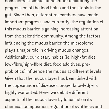
considered a simple lubricant for facilitating the
progression of the food bolus and the stools in the
gut. Since then, different researchers have made
important progress, and currently, the regulation of
this mucus barrier is gaining increasing attention
from the scientific community. Among the factors
influencing the mucus barrier, the microbiome
plays a major role in driving mucus changes.
Additionally, our dietary habits (ie, high-fat diet,
low-fibre/high-fibre diet, food additives, pre-
probiotics) influence the mucus at different levels.
Given that the mucus layer has been linked with
the appearance of diseases, proper knowledge is
highly warranted. Here, we debate different
aspects of the mucus layer by focusing on its
chemical composition, regulation of synthesis and