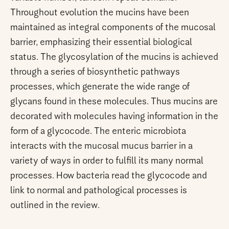
Throughout evolution the mucins have been
maintained as integral components of the mucosal
barrier, emphasizing their essential biological
status. The glycosylation of the mucins is achieved
through a series of biosynthetic pathways
processes, which generate the wide range of
glycans found in these molecules. Thus mucins are
decorated with molecules having information in the
form of a glycocode. The enteric microbiota
interacts with the mucosal mucus barrier in a
variety of ways in order to fulfill its many normal
processes. How bacteria read the glycocode and
link to normal and pathological processes is
outlined in the review.