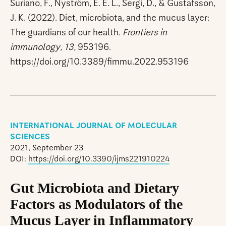
Suriano, F., Nyström, E. E. L., Sergi, D., & Gustafsson,
J. K. (2022). Diet, microbiota, and the mucus layer:
The guardians of our health.
Frontiers in
immunology, 13,
953196.
https://doi.org/10.3389/fimmu.2022.953196
INTERNATIONAL JOURNAL OF MOLECULAR
SCIENCES
2021, September 23
DOI:
https://doi.org/10.3390/ijms221910224
Gut Microbiota and Dietary
Factors as Modulators of the
Mucus Layer in Inflammatory