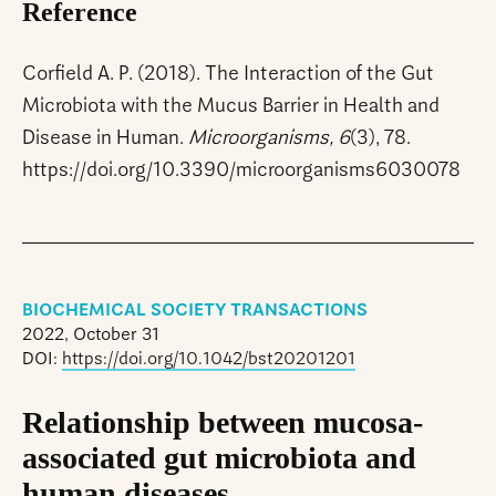
Reference
Corfield A. P. (2018). The Interaction of the Gut
Microbiota with the Mucus Barrier in Health and
Disease in Human.
Microorganisms, 6
(3), 78.
https://doi.org/10.3390/microorganisms6030078
BIOCHEMICAL SOCIETY TRANSACTIONS
2022, October 31
DOI:
https://doi.org/10.1042/bst20201201
Relationship between mucosa-
associated gut microbiota and
human diseases