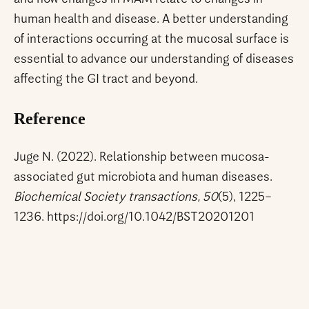
human health and disease. A better understanding
of interactions occurring at the mucosal surface is
essential to advance our understanding of diseases
affecting the GI tract and beyond.
Reference
Juge N. (2022). Relationship between mucosa-
associated gut microbiota and human diseases.
Biochemical Society transactions, 50
(5), 1225–
1236. https://doi.org/10.1042/BST20201201