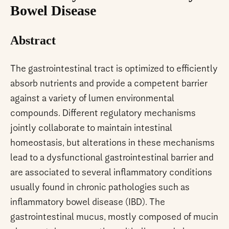
Bowel Disease
Abstract
The gastrointestinal tract is optimized to efficiently
absorb nutrients and provide a competent barrier
against a variety of lumen environmental
compounds. Different regulatory mechanisms
jointly collaborate to maintain intestinal
homeostasis, but alterations in these mechanisms
lead to a dysfunctional gastrointestinal barrier and
are associated to several inflammatory conditions
usually found in chronic pathologies such as
inflammatory bowel disease (IBD). The
gastrointestinal mucus, mostly composed of mucin