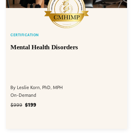
CERTIFICATION
Mental Health Disorders
By Leslie Korn, PhD, MPH
On-Demand
$999
$199