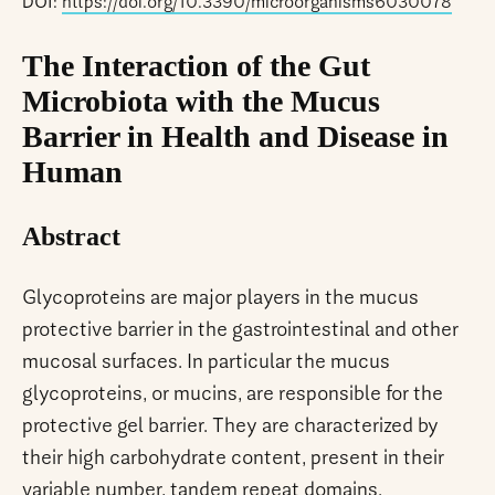
DOI:
https://doi.org/10.3390/microorganisms6030078
The Interaction of the Gut
Microbiota with the Mucus
Barrier in Health and Disease in
Human
Abstract
Glycoproteins are major players in the mucus
protective barrier in the gastrointestinal and other
mucosal surfaces. In particular the mucus
glycoproteins, or mucins, are responsible for the
protective gel barrier. They are characterized by
their high carbohydrate content, present in their
variable number, tandem repeat domains.