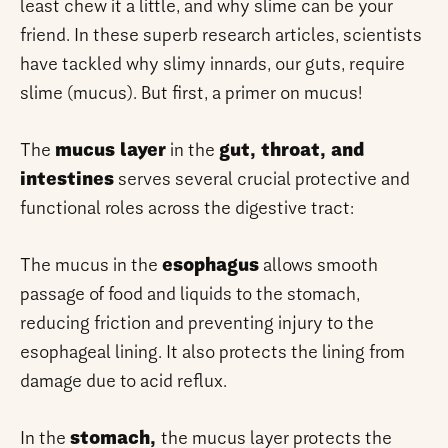
least chew it a little, and why slime can be your
friend. In these superb research articles, scientists
have tackled why slimy innards, our guts, require
slime (mucus). But first, a primer on mucus!
The
mucus layer
in the
gut, throat, and
intestines
serves several crucial protective and
functional roles across the digestive tract:
The mucus in the
esophagus
allows smooth
passage of food and liquids to the stomach,
reducing friction and preventing injury to the
esophageal lining. It also protects the lining from
damage due to acid reflux.
In the
stomach,
the mucus layer protects the