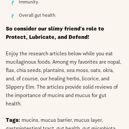
Immunity.
Overall gut health.
So consider our slimy friend's role to
Protect, Lubricate, and Defend!
Enjoy the research articles below while you eat
mucilaginous foods. Among my favorites are nopal,
flax, chia seeds, plantains, sea moss, oats, okra,
and, of course, our healing herbs, licorice, and
Slippery Elm. The articles provide solid reviews of
the importance of mucins and mucus for gut
health.
Tags:
mucins, mucus barrier, mucus layer,
gastrointestinal tract, gut health, gut microbiota