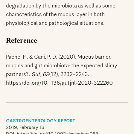
degradation by the microbiota as well as some
characteristics of the mucus layer in both
physiological and pathological situations.
Reference
Paone, P., & Cani, P. D. (2020). Mucus barrier,
mucins and gut microbiota: the expected slimy
partners?.
Gut, 69
(12), 2232–2243.
https://doi.org/10.1136/gutjnl-2020-322260
GASTROENTEROLOGY REPORT
2019, February 13