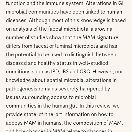
function and the immune system. Alterations in GI
microbial communities have been linked to human
diseases. Although most of this knowledge is based
on analysis of the faecal microbiota, a growing
number of studies show that the MAM signature
differs from faecal or luminal microbiota and has
the potential to be used to distinguish between
diseased and healthy status in well-studied
conditions such as IBD, IBS and CRC. However, our
knowledge about spatial microbial alterations in
pathogenesis remains severely hampered by
issues surrounding access to microbial
communities in the human gut. In this review, we
provide state-of-the-art information on how to
access MAM in humans, the composition of MAM,
and how changes in MAM relate to changes in