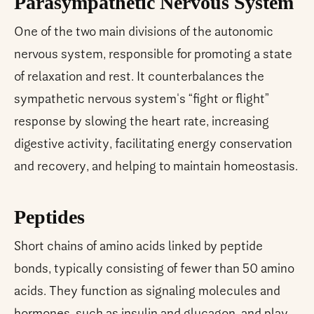
Parasympathetic Nervous System
One of the two main divisions of the autonomic
nervous system, responsible for promoting a state
of relaxation and rest. It counterbalances the
sympathetic nervous system's “fight or flight”
response by slowing the heart rate, increasing
digestive activity, facilitating energy conservation
and recovery, and helping to maintain homeostasis.
Peptides
Short chains of amino acids linked by peptide
bonds, typically consisting of fewer than 50 amino
acids. They function as signaling molecules and