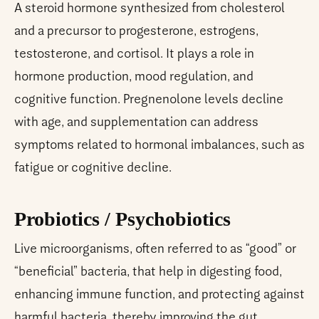
A steroid hormone synthesized from cholesterol
and a precursor to progesterone, estrogens,
testosterone, and cortisol. It plays a role in
hormone production, mood regulation, and
cognitive function. Pregnenolone levels decline
with age, and supplementation can address
symptoms related to hormonal imbalances, such as
fatigue or cognitive decline.
Probiotics / Psychobiotics
Live microorganisms, often referred to as “good” or
“beneficial” bacteria, that help in digesting food,
enhancing immune function, and protecting against
harmful bacteria, thereby improving the gut