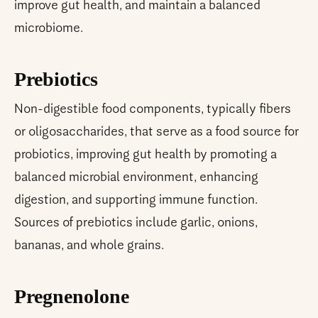
improve gut health, and maintain a balanced
microbiome.
Prebiotics
Non-digestible food components, typically fibers
or oligosaccharides, that serve as a food source for
probiotics, improving gut health by promoting a
balanced microbial environment, enhancing
digestion, and supporting immune function.
Sources of prebiotics include garlic, onions,
bananas, and whole grains.
Pregnenolone