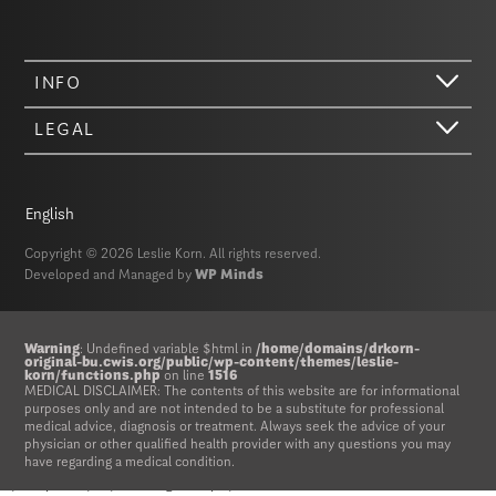
INFO
LEGAL
English
Copyright © 2026 Leslie Korn. All rights reserved.
Developed and Managed by
WP Minds
Hi there. We just wanted to let you know that our website (like most
Warning
: Undefined variable $html in
/home/domains/drkorn-
original-bu.cwis.org/public/wp-content/themes/leslie-
other sites) stores cookies on your computer. Not real, edible
korn/functions.php
on line
1516
MEDICAL DISCLAIMER: The contents of this website are for informational
cookies. That would be fabulous, but we don’t have that tech yet.
purposes only and are not intended to be a substitute for professional
These cookies give you the best possible experience on our website,
medical advice, diagnosis or treatment. Always seek the advice of your
provide social media features, and help us analyze our traffic. The
physician or other qualified health provider with any questions you may
information we share with Google Analytics is anonymized to protect
have regarding a medical condition.
your privacy. By clicking Accept you consent to our cookies on this