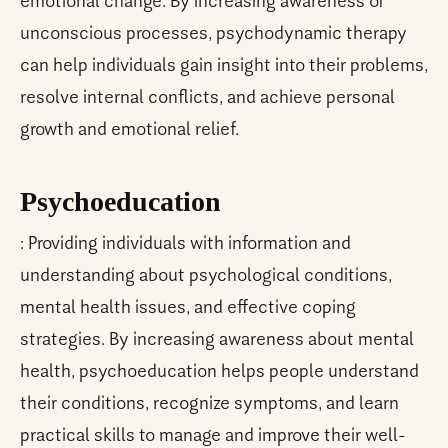
emotional change. By increasing awareness of
unconscious processes, psychodynamic therapy
can help individuals gain insight into their problems,
resolve internal conflicts, and achieve personal
growth and emotional relief.
Psychoeducation
: Providing individuals with information and
understanding about psychological conditions,
mental health issues, and effective coping
strategies. By increasing awareness about mental
health, psychoeducation helps people understand
their conditions, recognize symptoms, and learn
practical skills to manage and improve their well-