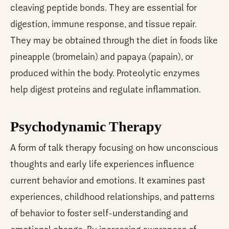
cleaving peptide bonds. They are essential for
digestion, immune response, and tissue repair.
They may be obtained through the diet in foods like
pineapple (bromelain) and papaya (papain), or
produced within the body. Proteolytic enzymes
help digest proteins and regulate inflammation.
Psychodynamic Therapy
A form of talk therapy focusing on how unconscious
thoughts and early life experiences influence
current behavior and emotions. It examines past
experiences, childhood relationships, and patterns
of behavior to foster self-understanding and