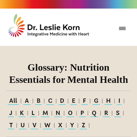
Glossary: Nutrition
Essentials for Mental Health
All
A
B
C
D
E
F
G
H
I
|
|
|
|
|
|
|
|
|
|
J
K
L
M
N
O
P
Q
R
S
|
|
|
|
|
|
|
|
|
|
T
U
V
W
X
Y
Z
|
|
|
|
|
|
|