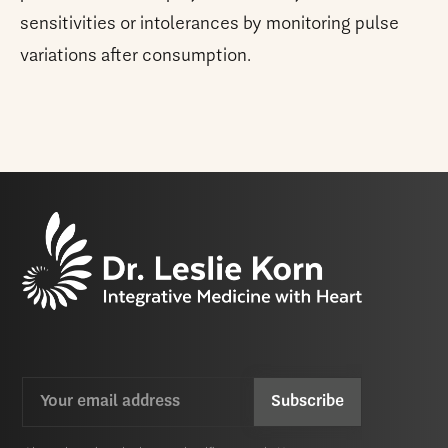
sensitivities or intolerances by monitoring pulse
variations after consumption.
Email
CAPTCHA
(Required)