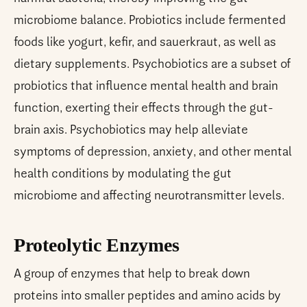
microbiome balance. Probiotics include fermented
foods like yogurt, kefir, and sauerkraut, as well as
dietary supplements. Psychobiotics are a subset of
probiotics that influence mental health and brain
function, exerting their effects through the gut-
brain axis. Psychobiotics may help alleviate
symptoms of depression, anxiety, and other mental
health conditions by modulating the gut
microbiome and affecting neurotransmitter levels.
Proteolytic Enzymes
A group of enzymes that help to break down
proteins into smaller peptides and amino acids by