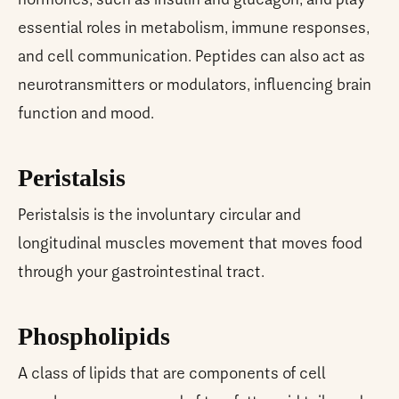
hormones, such as insulin and glucagon, and play
essential roles in metabolism, immune responses,
and cell communication. Peptides can also act as
neurotransmitters or modulators, influencing brain
function and mood.
Peristalsis
Peristalsis is the involuntary circular and
longitudinal muscles movement that moves food
through your gastrointestinal tract.
Phospholipids
A class of lipids that are components of cell