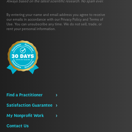
Always based on the latest scientific research. No spam ever.
By entering your name and email address you agree to receive
our emails in accordance with our
Privacy Policy
and
Terms of
Use.
You can unsubscribe any time. We do not sell, trade, or
rent your personal information.
Find a Practitioner
Satisfaction Guarantee
My Nonprofit Work
Contact Us