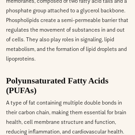
membranes, composed of two fatty acid tails and a
phosphate group attached to a glycerol backbone.
Phospholipids create a semi-permeable barrier that
regulates the movement of substances in and out
of cells. They also play roles in signaling, lipid
metabolism, and the formation of lipid droplets and
lipoproteins.
Polyunsaturated Fatty Acids
(PUFAs)
A type of fat containing multiple double bonds in
their carbon chain, making them essential for brain
health, cell membrane structure and function,
reducing inflammation, and cardiovascular health.