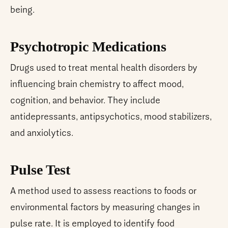
being.
Psychotropic Medications
Drugs used to treat mental health disorders by
influencing brain chemistry to affect mood,
cognition, and behavior. They include
antidepressants, antipsychotics, mood stabilizers,
and anxiolytics.
Pulse Test
A method used to assess reactions to foods or
environmental factors by measuring changes in
pulse rate. It is employed to identify food