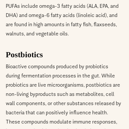
PUFAs include omega-3 fatty acids (ALA, EPA, and
DHA) and omega-6 fatty acids (linoleic acid), and
are found in high amounts in fatty fish, flaxseeds,
walnuts, and vegetable oils.
Postbiotics
Bioactive compounds produced by probiotics
during fermentation processes in the gut. While
probiotics are live microorganisms, postbiotics are
non-living byproducts such as metabolites, cell
wall components, or other substances released by
bacteria that can positively influence health.
These compounds modulate immune responses,