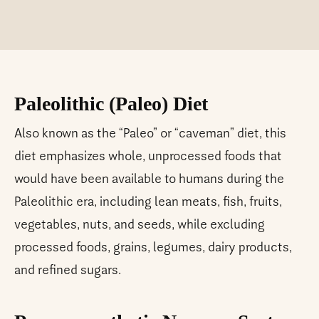
Paleolithic (Paleo) Diet
Also known as the “Paleo” or “caveman” diet, this
diet emphasizes whole, unprocessed foods that
would have been available to humans during the
Paleolithic era, including lean meats, fish, fruits,
vegetables, nuts, and seeds, while excluding
processed foods, grains, legumes, dairy products,
and refined sugars.