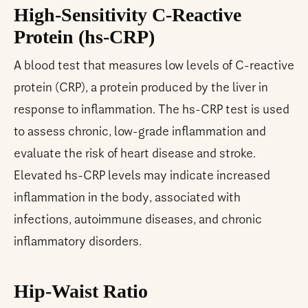
High-Sensitivity C-Reactive
Protein (hs-CRP)
A blood test that measures low levels of C-reactive
protein (CRP), a protein produced by the liver in
response to inflammation. The hs-CRP test is used
to assess chronic, low-grade inflammation and
evaluate the risk of heart disease and stroke.
Elevated hs-CRP levels may indicate increased
inflammation in the body, associated with
infections, autoimmune diseases, and chronic
inflammatory disorders.
Hip-Waist Ratio