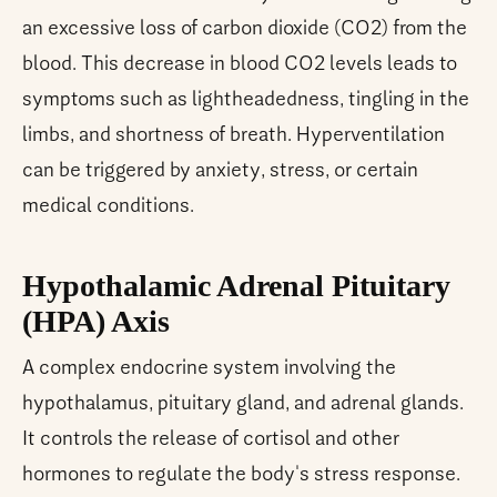
an excessive loss of carbon dioxide (CO2) from the
blood. This decrease in blood CO2 levels leads to
symptoms such as lightheadedness, tingling in the
limbs, and shortness of breath. Hyperventilation
can be triggered by anxiety, stress, or certain
medical conditions.
Hypothalamic Adrenal Pituitary
(HPA) Axis
A complex endocrine system involving the
hypothalamus, pituitary gland, and adrenal glands.
It controls the release of cortisol and other
hormones to regulate the body's stress response.