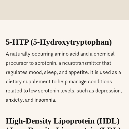
5-HTP (5-Hydroxytryptophan)
A naturally occurring amino acid and a chemical
precursor to serotonin, a neurotransmitter that
regulates mood, sleep, and appetite. It is used as a
dietary supplement to help manage conditions
related to low serotonin levels, such as depression,
anxiety, and insomnia.
High-Density Lipoprotein (HDL)