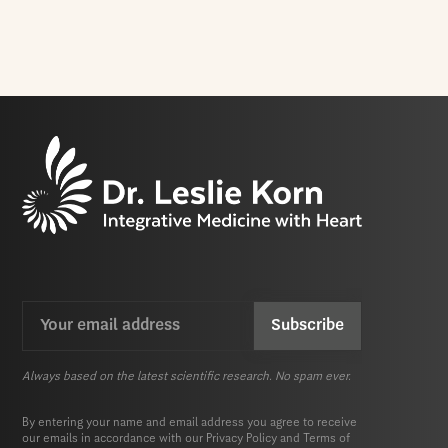
Email
CAPTCHA
(Required)
Always based on the latest scientific research. No spam ever.
By entering your name and email address you agree to receive
our emails in accordance with our
Privacy Policy
and
Terms of