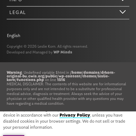
LEGAL
English
Copyright © 2026 Leslie Korn. All rights reserved.
Developed and Managed by
WP Minds
Hi there. We just wanted to let you know that our website (like most
Warning
: Undefined variable $html in
/home/domains/drkorn-
original-bu.cwis.org/public/wp-content/themes/leslie-
other sites) stores cookies on your computer. Not real, edible
korn/functions.php
on line
1516
MEDICAL DISCLAIMER: The contents of this website are for informational
cookies. That would be fabulous, but we don’t have that tech yet.
purposes only and are not intended to be a substitute for professional
These cookies give you the best possible experience on our website,
medical advice, diagnosis or treatment. Always seek the advice of your
provide social media features, and help us analyze our traffic. The
physician or other qualified health provider with any questions you may
information we share with Google Analytics is anonymized to protect
have regarding a medical condition.
your privacy. By clicking Accept you consent to our cookies on this
device in accordance with our
Privacy Policy
, unless you have
disabled cookies in your browser settings. We do not sell or trade
Warning
: Undefined variable $html in
your personal information.
/home/domains/drkorn-original-