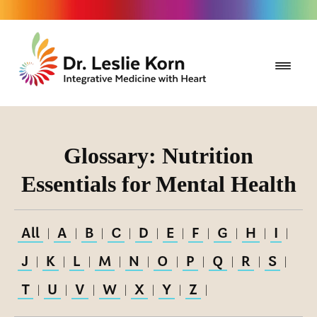
Glossary: Nutrition
Essentials for Mental Health
All
A
B
C
D
E
F
G
H
I
|
|
|
|
|
|
|
|
|
|
J
K
L
M
N
O
P
Q
R
S
|
|
|
|
|
|
|
|
|
|
T
U
V
W
X
Y
Z
|
|
|
|
|
|
|