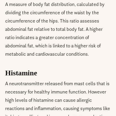
A measure of body fat distribution, calculated by
dividing the circumference of the waist by the
circumference of the hips. This ratio assesses
abdominal fat relative to total body fat. A higher
ratio indicates a greater concentration of
abdominal fat, which is linked to a higher risk of
metabolic and cardiovascular conditions.
Histamine
A neurotransmitter released from mast cells that is
necessary for healthy immune function. However
high levels of histamine can cause allergic
reactions and inflammation, causing symptoms like