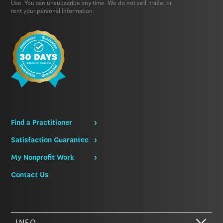
Use.
You can unsubscribe any time. We do not sell, trade, or
rent your personal information.
Find a Practitioner
Satisfaction Guarantee
My Nonprofit Work
Contact Us
INFO