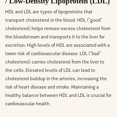
/ Low-Density Lipoprotein (LDL)
HDL and LDL are types of lipoproteins that
transport cholesterol in the blood. HDL ("good"
cholesterol) helps remove excess cholesterol from
the bloodstream and transports it to the liver for
excretion. High levels of HDL are associated with a
lower risk of cardiovascular disease. LDL ("bad"
cholesterol) carries cholesterol from the liver to
the cells. Elevated levels of LDL can lead to
cholesterol buildup in the arteries, increasing the
risk of heart disease and stroke. Maintaining a
healthy balance between HDL and LDL is crucial for
cardiovascular health.