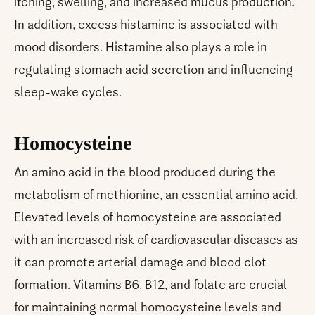
itching, swelling, and increased mucus production.
In addition, excess histamine is associated with
mood disorders. Histamine also plays a role in
regulating stomach acid secretion and influencing
sleep-wake cycles.
Homocysteine
An amino acid in the blood produced during the
metabolism of methionine, an essential amino acid.
Elevated levels of homocysteine are associated
with an increased risk of cardiovascular diseases as
it can promote arterial damage and blood clot
formation. Vitamins B6, B12, and folate are crucial
for maintaining normal homocysteine levels and