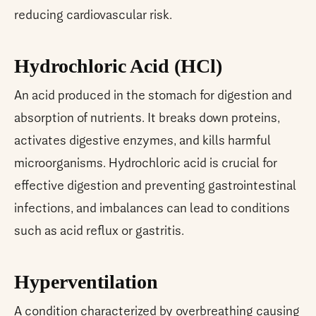
reducing cardiovascular risk.
Hydrochloric Acid (HCl)
An acid produced in the stomach for digestion and
absorption of nutrients. It breaks down proteins,
activates digestive enzymes, and kills harmful
microorganisms. Hydrochloric acid is crucial for
effective digestion and preventing gastrointestinal
infections, and imbalances can lead to conditions
such as acid reflux or gastritis.
Hyperventilation
A condition characterized by overbreathing causing