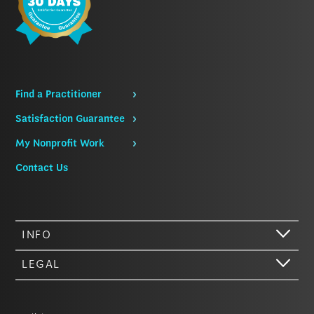
Find a Practitioner
Satisfaction Guarantee
My Nonprofit Work
Contact Us
INFO
LEGAL