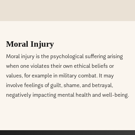
Moral Injury
Moral injury is the psychological suffering arising
when one violates their own ethical beliefs or
values, for example in military combat. It may
involve feelings of guilt, shame, and betrayal,
negatively impacting mental health and well-being.