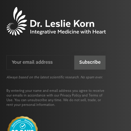
Email
CAPTCHA
(Required)
Always based on the latest scientific research. No spam ever.
By entering your name and email address you agree to receive
our emails in accordance with our
Privacy Policy
and
Terms of
Use.
You can unsubscribe any time. We do not sell, trade, or
rent your personal information.