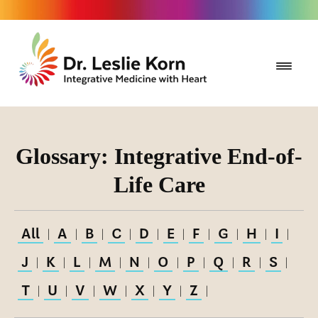
Glossary: Integrative End-of-
Life Care
All
A
B
C
D
E
F
G
H
I
|
|
|
|
|
|
|
|
|
|
J
K
L
M
N
O
P
Q
R
S
|
|
|
|
|
|
|
|
|
|
T
U
V
W
X
Y
Z
|
|
|
|
|
|
|